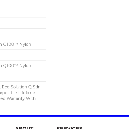
on Q100™ Nylon
on Q100™ Nylon
, Eco Solution Q Sdn
rpet Tile Lifetime
ed Warranty With
ABOUT
SERVICES