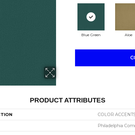
Blue Green
Aloe
C
PRODUCT ATTRIBUTES
CTION
COLOR ACCENT
Philadelphia Com