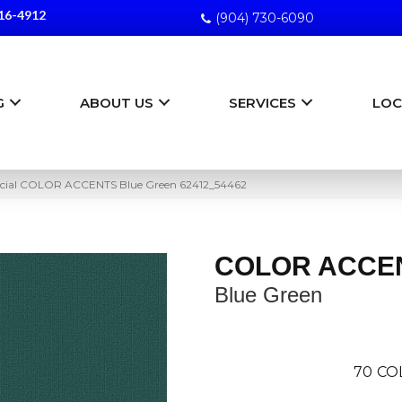
16-4912
(904) 730-6090
G
ABOUT US
SERVICES
LOC
cial COLOR ACCENTS Blue Green 62412_54462
COLOR ACCE
Blue Green
70
CO