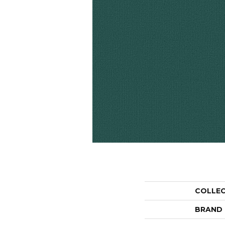
COLLE
BRAND