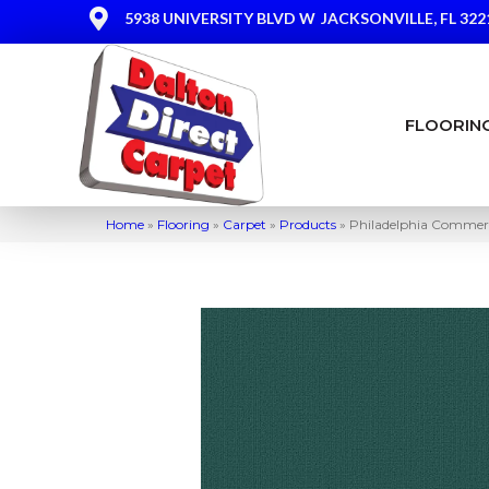
5938 UNIVERSITY BLVD W
JACKSONVILLE, FL 322
FLOORIN
Home
»
Flooring
»
Carpet
»
Products
»
Philadelphia Commer