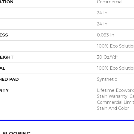
ATION
Commercial
24 In
24 In
ESS
0.093 In
100% Eco Soluti
EIGHT
30 Oz/yd²
AL
100% Eco Soluti
HED PAD
Synthetic
NTY
Lifetime Ecoworx
Stain Warranty, Ca
Commercial Limit
Stain And Color
FLOORING