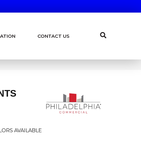
ATION
CONTACT US
NTS
LORS AVAILABLE