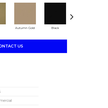
Autumn Gold
Black
Blue
ONTACT US
S
mercial