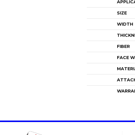
APPLIC
SIZE
WIDTH
THICKN
FIBER
FACE W
MATERI
ATTAC
WARRA