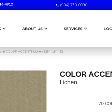
16-4912
(904) 730-6090
G
ABOUT US
SERVICES
LOC
rcial COLOR ACCENTS Lichen 62544_54462
COLOR ACCE
Lichen
70
CO