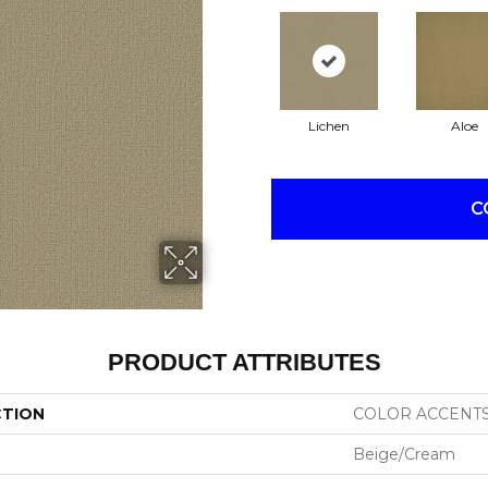
Lichen
Aloe
C
PRODUCT ATTRIBUTES
CTION
COLOR ACCENT
Beige/Cream