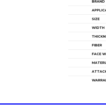
BRAND
APPLIC
SIZE
WIDTH
THICKN
FIBER
FACE W
MATERI
ATTAC
WARRA