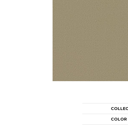
COLLE
COLOR