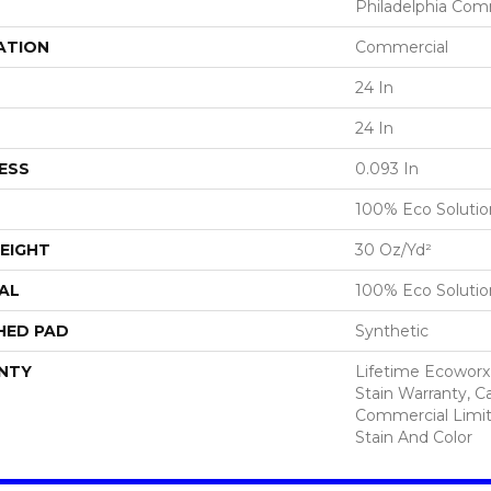
Philadelphia Com
ATION
Commercial
24 In
24 In
ESS
0.093 In
100% Eco Soluti
EIGHT
30 Oz/yd²
AL
100% Eco Soluti
HED PAD
Synthetic
NTY
Lifetime Ecoworx
Stain Warranty, Ca
Commercial Limit
Stain And Color