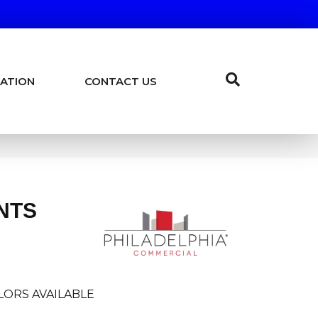
ATION
CONTACT US
NTS
LORS AVAILABLE