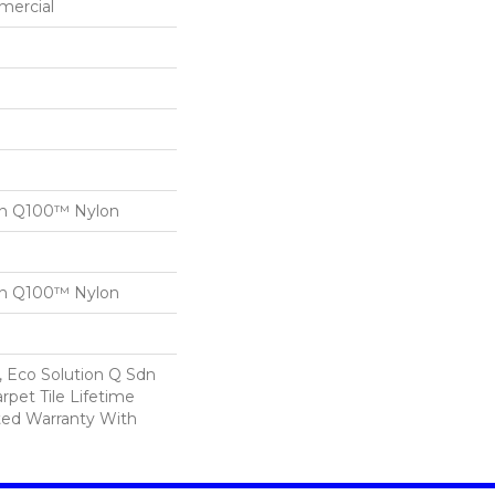
mercial
on Q100™ Nylon
on Q100™ Nylon
, Eco Solution Q Sdn
rpet Tile Lifetime
ed Warranty With