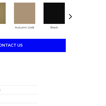
Autumn Gold
Black
Blue
ONTACT US
S