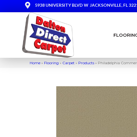
5938 UNIVERSITY BLVD W
JACKSONVILLE, FL 322
FLOORIN
Home
»
Flooring
»
Carpet
»
Products
»
Philadelphia Comme