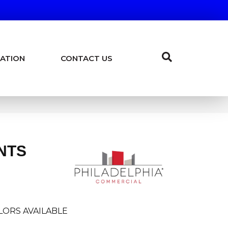
ATION
CONTACT US
NTS
LORS AVAILABLE