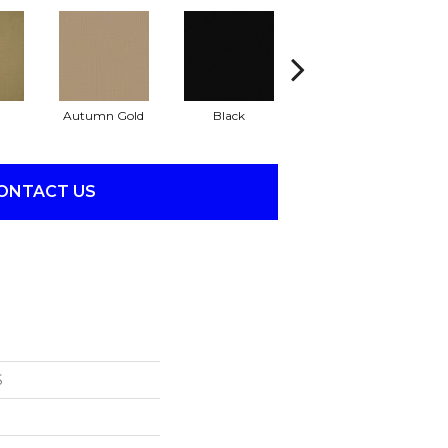
Autumn Gold
Black
Blue
ONTACT US
S