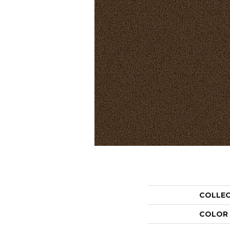
COLLE
COLOR