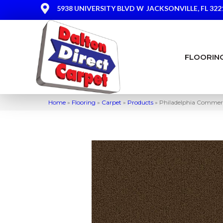
5938 UNIVERSITY BLVD W
JACKSONVILLE, FL 322
FLOORIN
Home
»
Flooring
»
Carpet
»
Products
»
Philadelphia Comme