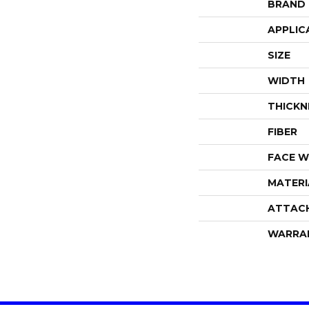
BRAND
APPLIC
SIZE
WIDTH
THICKN
FIBER
FACE W
MATERI
ATTAC
WARRA