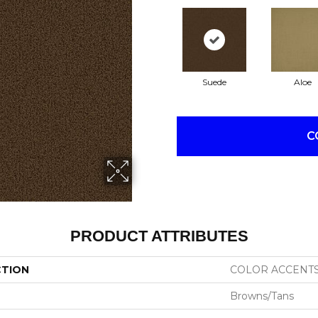
Suede
Aloe
C
PRODUCT ATTRIBUTES
CTION
COLOR ACCENT
Browns/Tans