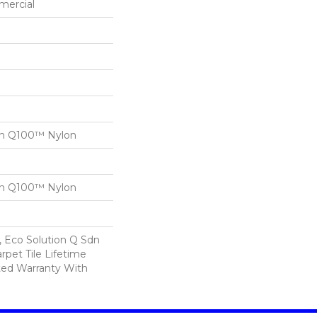
mercial
on Q100™ Nylon
on Q100™ Nylon
, Eco Solution Q Sdn
rpet Tile Lifetime
ed Warranty With