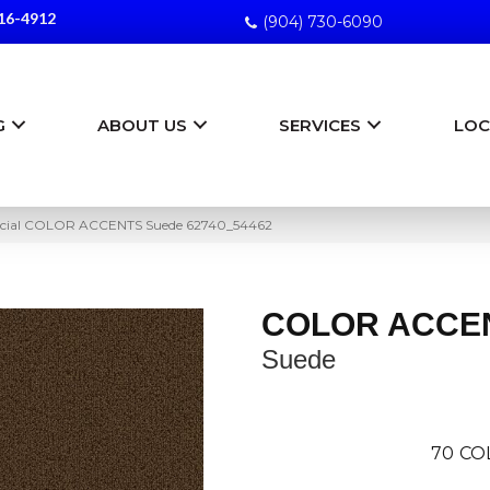
16-4912
(904) 730-6090
G
ABOUT US
SERVICES
LOC
rcial COLOR ACCENTS Suede 62740_54462
COLOR ACCE
Suede
70
CO