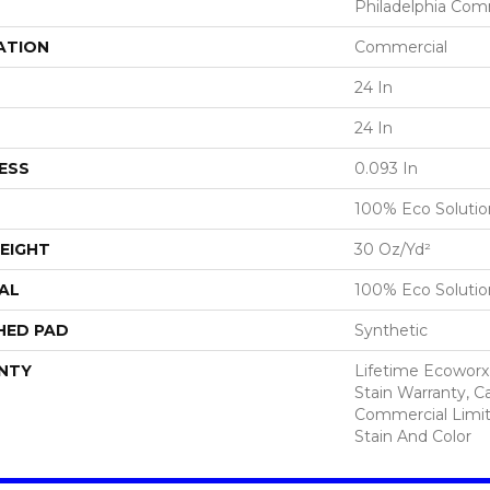
Philadelphia Com
ATION
Commercial
24 In
24 In
ESS
0.093 In
100% Eco Soluti
EIGHT
30 Oz/yd²
AL
100% Eco Soluti
HED PAD
Synthetic
NTY
Lifetime Ecoworx
Stain Warranty, Ca
Commercial Limit
Stain And Color