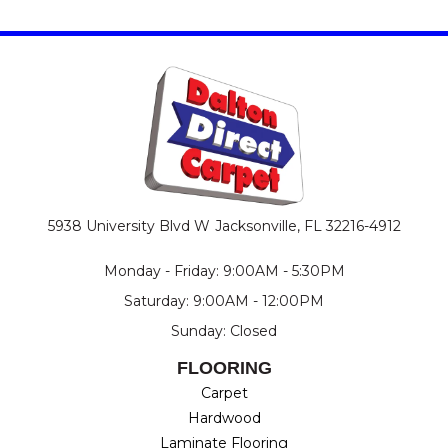
5938 University Blvd W
Jacksonville, FL 32216-4912
Monday - Friday: 9:00AM - 5:30PM
Saturday: 9:00AM - 12:00PM
Sunday: Closed
FLOORING
Carpet
Hardwood
Laminate Flooring