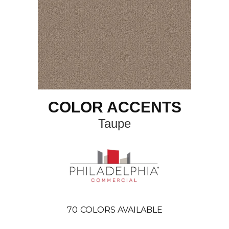
COLOR ACCENTS
Taupe
70
COLORS AVAILABLE