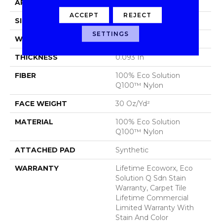
APPLICATION
Commercial
ACCEPT
REJECT
SIZE
24 In
SETTINGS
WIDTH
24 In
THICKNESS
0.093 In
FIBER
100% Eco Solution
Q100™ Nylon
FACE WEIGHT
30 Oz/yd²
MATERIAL
100% Eco Solution
Q100™ Nylon
ATTACHED PAD
Synthetic
WARRANTY
Lifetime Ecoworx, Eco
Solution Q Sdn Stain
Warranty, Carpet Tile
Lifetime Commercial
Limited Warranty With
Stain And Color