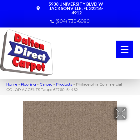
5938 UNIVERSITY BLVD W
JACKSONVILLE, FL 32216-
4912
(904) 730-6090
Home
»
Flooring
»
Carpet
»
Products
»
Philadelphia Commercial
COLOR ACCENTS Taupe 62760_54462