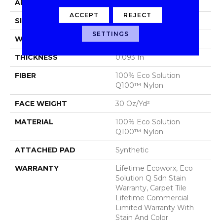
APPLICATION
Commercial
ACCEPT
REJECT
SIZE
24 In
SETTINGS
WIDTH
24 In
THICKNESS
0.093 In
FIBER
100% Eco Solution
Q100™ Nylon
FACE WEIGHT
30 Oz/yd²
MATERIAL
100% Eco Solution
Q100™ Nylon
ATTACHED PAD
Synthetic
WARRANTY
Lifetime Ecoworx, Eco
Solution Q Sdn Stain
Warranty, Carpet Tile
Lifetime Commercial
Limited Warranty With
Stain And Color