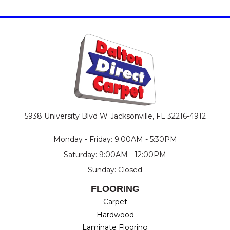
5938 University Blvd W
Jacksonville, FL 32216-4912
Monday - Friday: 9:00AM - 5:30PM
Saturday: 9:00AM - 12:00PM
Sunday: Closed
FLOORING
Carpet
Hardwood
Laminate Flooring