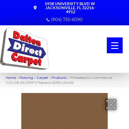
5938 UNIVERSITY BLVD W
JACKSONVILLE, FL 32216-
4912
(904) 730-6090
Home
»
Flooring
»
Carpet
»
Products
»
Philadelphia Commercial
COLOR ACCENTS Tobacco 62150_54462