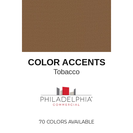
COLOR ACCENTS
Tobacco
70
COLORS AVAILABLE