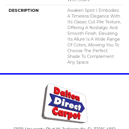
DESCRIPTION
Awaken Spirit I Embodies
A Timeless Elegance With
Its Classic Cut Pile Texture,
Offering A Nostalgic And
Smooth Finish. Elevating
Its Allure Is A Wide Range
Of Colors, Allowing You To
Choose The Perfect
Shade To Complement
Any Space.