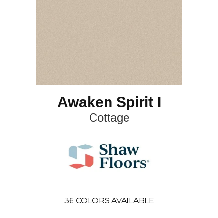
Awaken Spirit I
Cottage
36
COLORS AVAILABLE