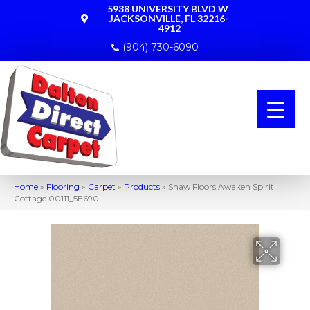
5938 UNIVERSITY BLVD W
JACKSONVILLE, FL 32216-
4912
(904) 730-6090
Home
»
Flooring
»
Carpet
»
Products
»
Shaw Floors Awaken Spirit I
Cottage 00111_5E690