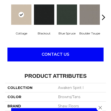
Cottage
Blackout
Blue Spruce
Boulder Taupe
Bun
CONTACT US
PRODUCT ATTRIBUTES
COLLECTION
Awaken Spirit I
COLOR
Browns/Tans
BRAND
Shaw Floors
Close 