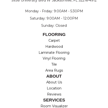
5938 University Blvd W
Jacksonville, FL 32216-4912
Monday - Friday: 9:00AM - 5:30PM
Saturday: 9:00AM - 12:00PM
Sunday: Closed
FLOORING
Carpet
Hardwood
Laminate Flooring
Vinyl Flooring
Tile
Area Rugs
ABOUT
About Us
Location
Reviews
SERVICES
Room Visualizer