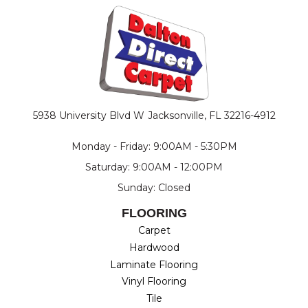
5938 University Blvd W
Jacksonville, FL 32216-4912
Monday - Friday: 9:00AM - 5:30PM
Saturday: 9:00AM - 12:00PM
Sunday: Closed
FLOORING
Carpet
Hardwood
Laminate Flooring
Vinyl Flooring
Tile