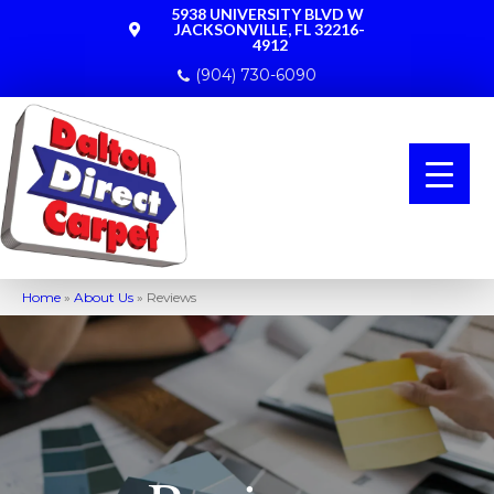
5938 UNIVERSITY BLVD W
JACKSONVILLE, FL 32216-
4912
(904) 730-6090
Home
»
About Us
»
Reviews