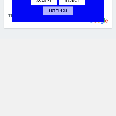
ACCEPT
REJECT
SETTINGS