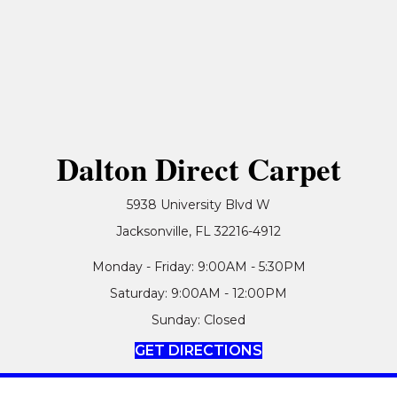
Dalton Direct Carpet
5938 University Blvd W
Jacksonville, FL 32216-4912
Monday - Friday: 9:00AM - 5:30PM
Saturday: 9:00AM - 12:00PM
Sunday: Closed
GET DIRECTIONS