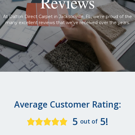
Reviews
At Dalton Direct Carpet in Jacksonville, FL, we're proud of the
many excellent reviews that we've received over the years.