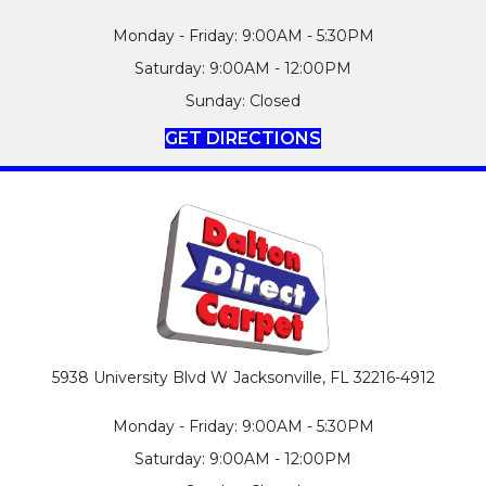
Monday - Friday: 9:00AM - 5:30PM
Saturday: 9:00AM - 12:00PM
Sunday: Closed
GET DIRECTIONS
5938 University Blvd W
Jacksonville, FL 32216-4912
Monday - Friday: 9:00AM - 5:30PM
Saturday: 9:00AM - 12:00PM