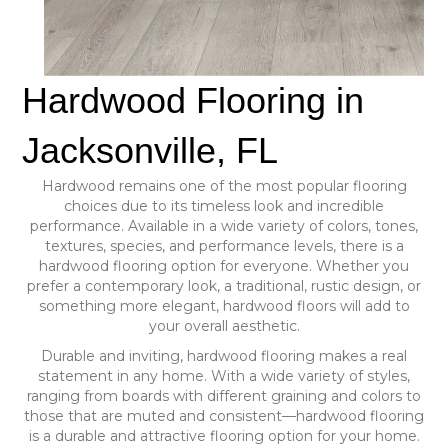
Hardwood Flooring in
Jacksonville, FL
Hardwood remains one of the most popular flooring
choices due to its timeless look and incredible
performance. Available in a wide variety of colors, tones,
textures, species, and performance levels, there is a
hardwood flooring option for everyone. Whether you
prefer a contemporary look, a traditional, rustic design, or
something more elegant, hardwood floors will add to
your overall aesthetic.
Durable and inviting, hardwood flooring makes a real
statement in any home. With a wide variety of styles,
ranging from boards with different graining and colors to
those that are muted and consistent—hardwood flooring
is a durable and attractive flooring option for your home.