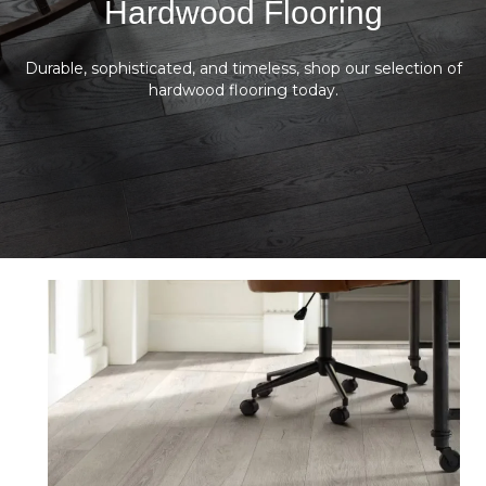
Hardwood Flooring
Durable, sophisticated, and timeless, shop our selection of
hardwood flooring today.