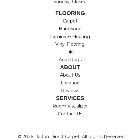
Sunday: Closed
FLOORING
Carpet
Hardwood
Laminate Flooring
Vinyl Flooring
Tile
Area Rugs
ABOUT
About Us
Location
Reviews
SERVICES
Room Visualizer
Contact Us
© 2026 Dalton Direct Carpet. All Rights Reserved.