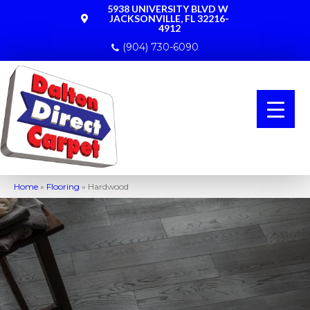
5938 UNIVERSITY BLVD W
JACKSONVILLE, FL 32216-
4912
(904) 730-6090
Home
»
Flooring
»
Hardwood