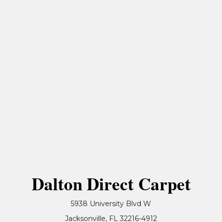
Dalton Direct Carpet
5938 University Blvd W
Jacksonville, FL 32216-4912