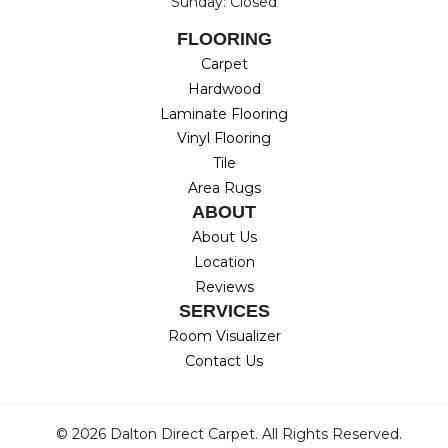
Sunday: Closed
FLOORING
Carpet
Hardwood
Laminate Flooring
Vinyl Flooring
Tile
Area Rugs
ABOUT
About Us
Location
Reviews
SERVICES
Room Visualizer
Contact Us
© 2026 Dalton Direct Carpet. All Rights Reserved.