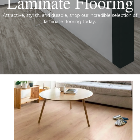
Laminate Flooring
Attractive, stylish, and durable, shop our incredible selection of
laminate flooring today.