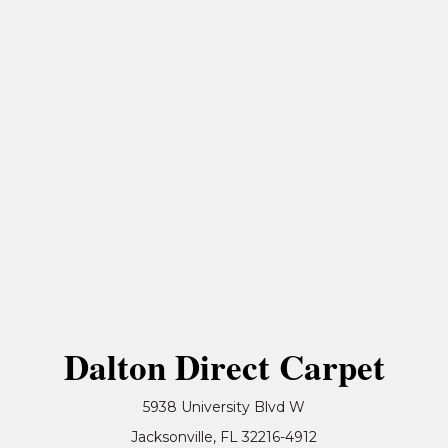
Dalton Direct Carpet
5938 University Blvd W
Jacksonville, FL 32216-4912