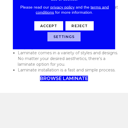
flooring options available.
Please read our
privacy policy
and the
terms and
Laminate is stylish and trendy. You'll be amazed at
conditions
for more information.
all of the contemporary laminate options on the
market today!
Laminate is low maintenance and requires only
ACCEPT
REJECT
basic care to continue to look great and function
well.
SETTINGS
Laminate is durable and can last for decades if
properly cared for.
Laminate comes in a variety of styles and designs.
No matter your desired aesthetics, there's a
laminate option for you.
Laminate installation is a fast and simple process.
BROWSE LAMINATE