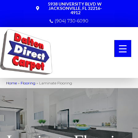
5938 UNIVERSITY BLVD W
JACKSONVILLE, FL 32216-
4912
(904) 730-6090
Home
»
Flooring
»
Laminate Flooring