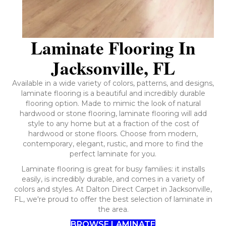
Laminate Flooring In
Jacksonville, FL
Available in a wide variety of colors, patterns, and designs,
laminate flooring is a beautiful and incredibly durable
flooring option. Made to mimic the look of natural
hardwood or stone flooring, laminate flooring will add
style to any home but at a fraction of the cost of
hardwood or stone floors. Choose from modern,
contemporary, elegant, rustic, and more to find the
perfect laminate for you.
Laminate flooring is great for busy families: it installs
easily, is incredibly durable, and comes in a variety of
colors and styles. At Dalton Direct Carpet in Jacksonville,
FL, we're proud to offer the best selection of laminate in
the area.
BROWSE LAMINATE