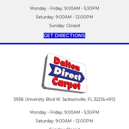
Monday - Friday: 9:00AM - 5:30PM
Saturday: 9:00AM - 12:00PM
Sunday: Closed
GET DIRECTIONS
5938 University Blvd W
Jacksonville, FL 32216-4912
Monday - Friday: 9:00AM - 5:30PM
Saturday: 9:00AM - 12:00PM