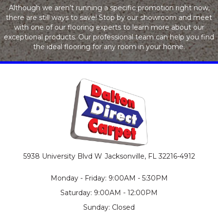
Although we aren’t running a specific promotion right now,
there are still ways to save! Stop by our showroom and meet
with one of our flooring experts to learn more about our
exceptional products. Our professional team can help you find
the ideal flooring for any room in your home.
5938 University Blvd W
Jacksonville, FL 32216-4912
Monday - Friday: 9:00AM - 5:30PM
Saturday: 9:00AM - 12:00PM
Sunday: Closed