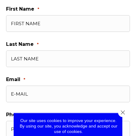
First Name
*
Last Name
*
Email
*
Close 
Phone
*
Our site uses cookies to improve your experience.
By using our site, you acknowledge and accept our
use of cookies.