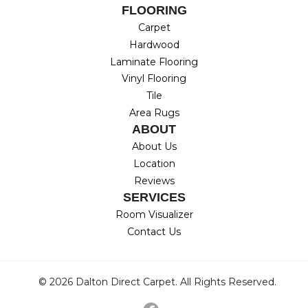
FLOORING
Carpet
Hardwood
Laminate Flooring
Vinyl Flooring
Tile
Area Rugs
ABOUT
About Us
Location
Reviews
SERVICES
Room Visualizer
Contact Us
© 2026 Dalton Direct Carpet. All Rights Reserved.