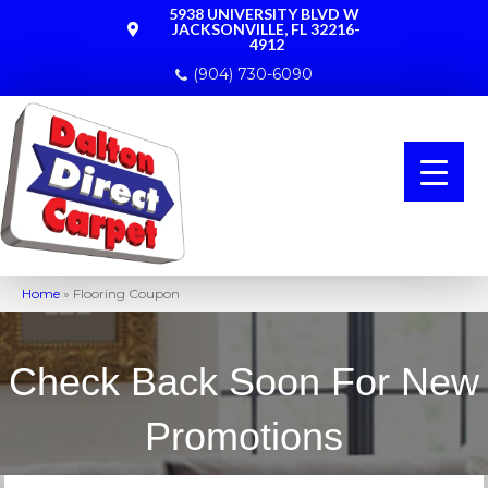
5938 UNIVERSITY BLVD W
JACKSONVILLE, FL 32216-
4912
(904) 730-6090
Home
»
Flooring Coupon
Check Back Soon For New
Promotions