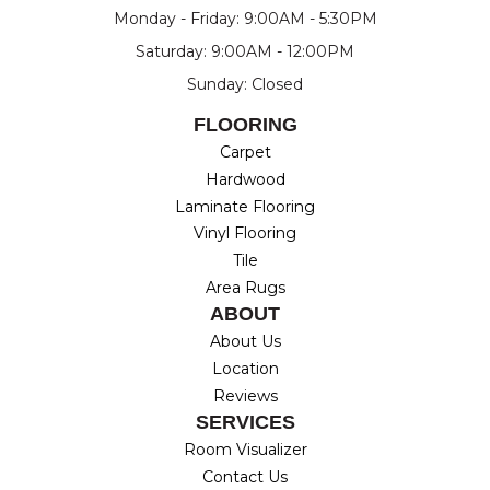
Monday - Friday: 9:00AM - 5:30PM
Saturday: 9:00AM - 12:00PM
Sunday: Closed
FLOORING
Carpet
Hardwood
Laminate Flooring
Vinyl Flooring
Tile
Area Rugs
ABOUT
About Us
Location
Reviews
SERVICES
Room Visualizer
Contact Us