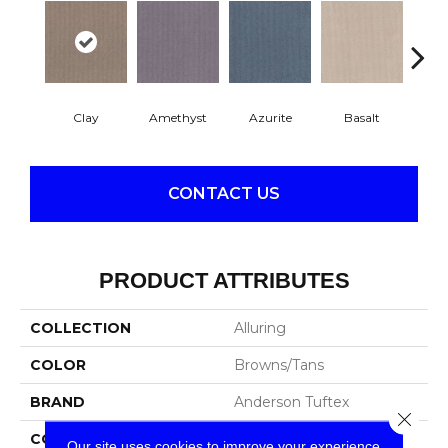
Clay
Amethyst
Azurite
Basalt
Bir
CONTACT US
PRODUCT ATTRIBUTES
COLLECTION
Alluring
COLOR
Browns/Tans
BRAND
Anderson Tuftex
Close 
CONSTRUCTION
Pattern Loop
Our site uses cookies to improve your experience.