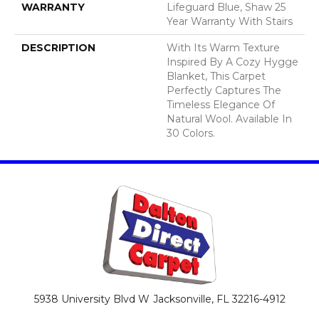
WARRANTY
Lifeguard Blue, Shaw 25
Year Warranty With Stairs
DESCRIPTION
With Its Warm Texture
Inspired By A Cozy Hygge
Blanket, This Carpet
Perfectly Captures The
Timeless Elegance Of
Natural Wool. Available In
30 Colors.
5938 University Blvd W
Jacksonville, FL 32216-4912