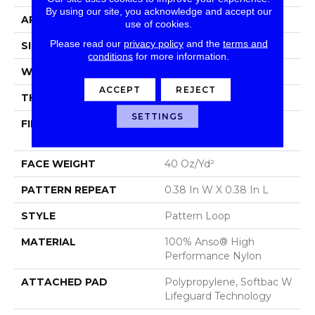
By using our site, you acknowledge and accept our
APPLICATION
Residential
use of cookies.
Please read our
privacy policy
and the
terms and
SIZE
12 Ft
conditions
for more information.
WIDTH
12 Ft
ACCEPT
REJECT
THICKNESS
0.239 In
SETTINGS
FIBER
100% Anso® High
Performance Nylon
FACE WEIGHT
40 Oz/yd²
PATTERN REPEAT
0.38 In W X 0.38 In L
STYLE
Pattern Loop
MATERIAL
100% Anso® High
Performance Nylon
ATTACHED PAD
Polypropylene, Softbac W
Lifeguard Technology