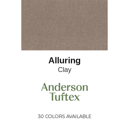
Alluring
Clay
30
COLORS AVAILABLE