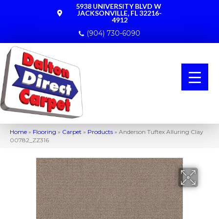
5938 UNIVERSITY BLVD W
JACKSONVILLE, FL 32216-
4912
(904) 730-6090
Home
»
Flooring
»
Carpet
»
Products
»
Anderson Tuftex Alluring Clay
00782_ZZ316