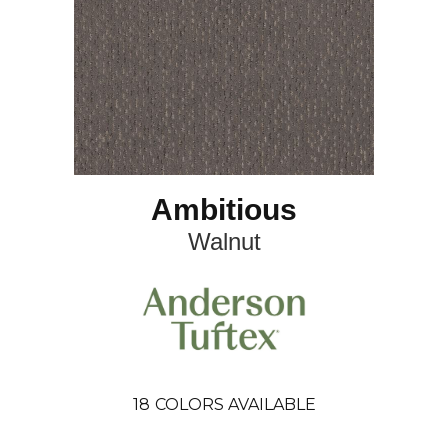
Ambitious
Walnut
18
COLORS AVAILABLE