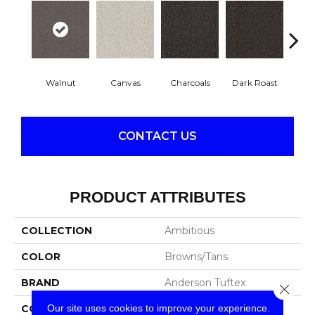
Walnut
Canvas
Charcoals
Dark Roast
Firs
CONTACT US
PRODUCT ATTRIBUTES
COLLECTION
Ambitious
COLOR
Browns/Tans
BRAND
Anderson Tuftex
Close 
Our site uses cookies to improve your experience.
CONSTRUCTION
Pattern Cut/Loop