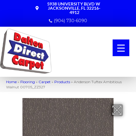
5938 UNIVERSITY BLVD W
JACKSONVILLE, FL 32216-
4912
(904) 730-6090
Home
»
Flooring
»
Carpet
»
Products
»
Anderson Tuftex Ambitious
Walnut 00705_ZZ327