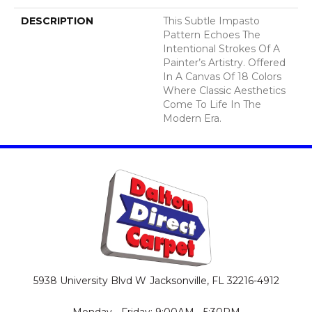
DESCRIPTION
This Subtle Impasto
Pattern Echoes The
Intentional Strokes Of A
Painter’s Artistry. Offered
In A Canvas Of 18 Colors
Where Classic Aesthetics
Come To Life In The
Modern Era.
5938 University Blvd W
Jacksonville, FL 32216-4912
Monday - Friday: 9:00AM - 5:30PM