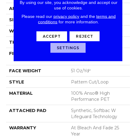
By using our site, you acknowledge and accept our
use of cookies.
APPLICATION
Residential
Please read our
privacy policy
and the
terms and
SIZE
12 Ft
conditions
for more information.
WIDTH
12 Ft
ACCEPT
REJECT
THICKNESS
0.34 In
SETTINGS
FIBER
100% Anso® High
Performance PET
FACE WEIGHT
51 Oz/yd²
STYLE
Pattern Cut/Loop
MATERIAL
100% Anso® High
Performance PET
ATTACHED PAD
Synthetic, Softbac W
Lifeguard Technology
WARRANTY
At Bleach And Fade 25
Year