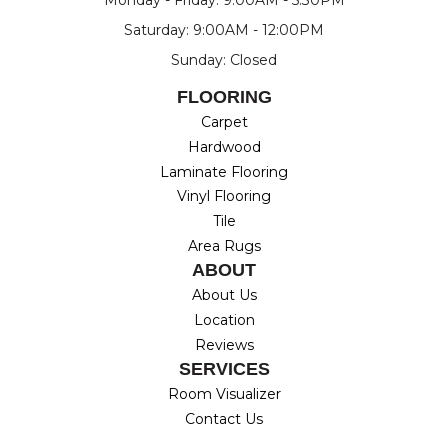
Saturday: 9:00AM - 12:00PM
Sunday: Closed
FLOORING
Carpet
Hardwood
Laminate Flooring
Vinyl Flooring
Tile
Area Rugs
ABOUT
About Us
Location
Reviews
SERVICES
Room Visualizer
Contact Us