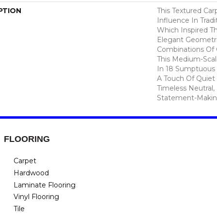
PTION
This Textured Carp
Influence In Tradi
Which Inspired Th
Elegant Geometri
Combinations Of C
This Medium-Scale
In 18 Sumptuous 
A Touch Of Quiet
Timeless Neutral,
Statement-Makin
FLOORING
Carpet
Hardwood
Laminate Flooring
Vinyl Flooring
Tile