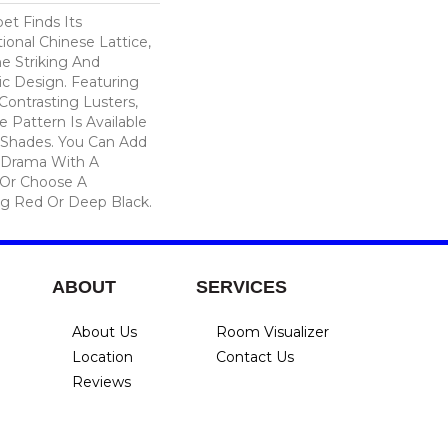
et Finds Its
tional Chinese Lattice,
e Striking And
c Design. Featuring
ontrasting Lusters,
 Pattern Is Available
Shades. You Can Add
 Drama With A
 Or Choose A
g Red Or Deep Black.
ABOUT
SERVICES
About Us
Room Visualizer
Location
Contact Us
Reviews