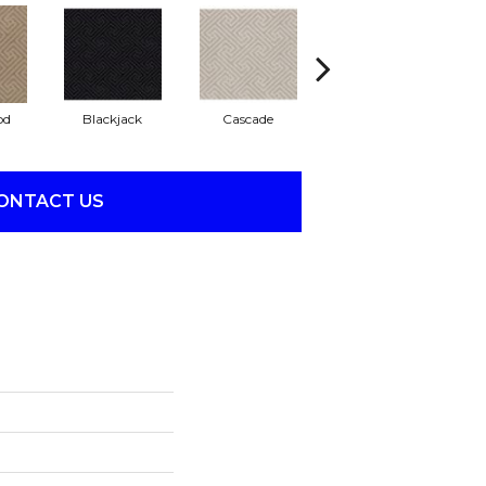
od
Blackjack
Cascade
Cashmere
Ch
ONTACT US