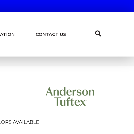
ATION
CONTACT US
LORS AVAILABLE