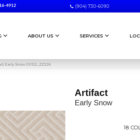
16-4912
(904) 730-6090
G
ABOUT US
SERVICES
LOC
fact Early Snow 00122_ZZ226
Artifact
Early Snow
18
CO