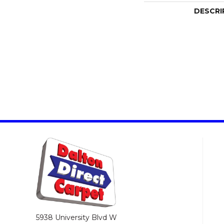
DESCRI
5938 University Blvd W