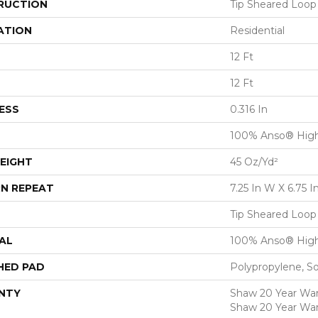
RUCTION
Tip Sheared Loop
ATION
Residential
12 Ft
12 Ft
ESS
0.316 In
100% Anso® High
EIGHT
45 Oz/yd²
N REPEAT
7.25 In W X 6.75 I
Tip Sheared Loop
AL
100% Anso® High
HED PAD
Polypropylene, S
NTY
Shaw 20 Year Warr
Shaw 20 Year War