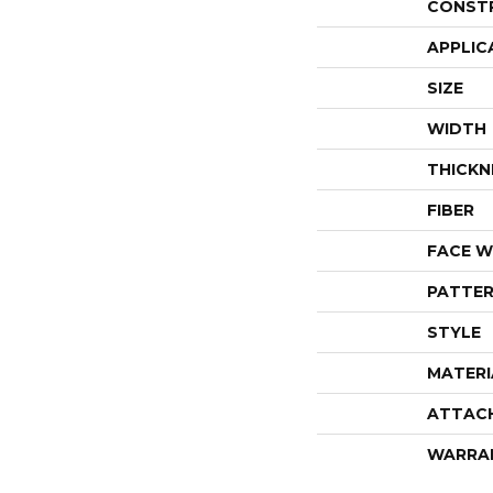
CONST
APPLIC
SIZE
WIDTH
THICKN
FIBER
FACE W
PATTER
STYLE
MATERI
ATTAC
WARRA