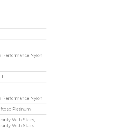
 Performance Nylon
n L
 Performance Nylon
oftbac Platinum
anty With Stairs,
ranty With Stairs