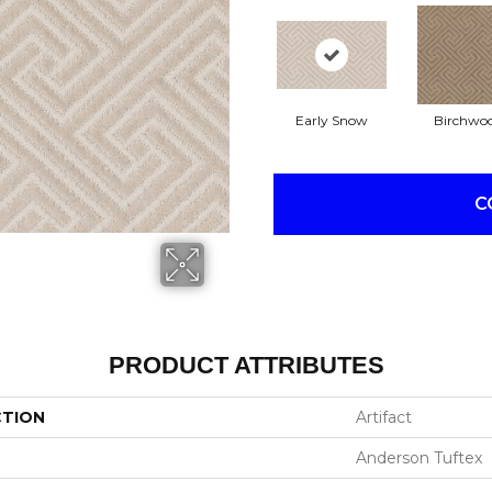
Early Snow
Birchwo
C
PRODUCT ATTRIBUTES
CTION
Artifact
Anderson Tuftex