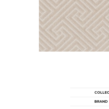
COLLE
BRAND