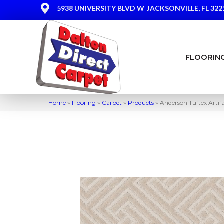
5938 UNIVERSITY BLVD W
JACKSONVILLE, FL 322
FLOORIN
Home
»
Flooring
»
Carpet
»
Products
»
Anderson Tuftex Arti