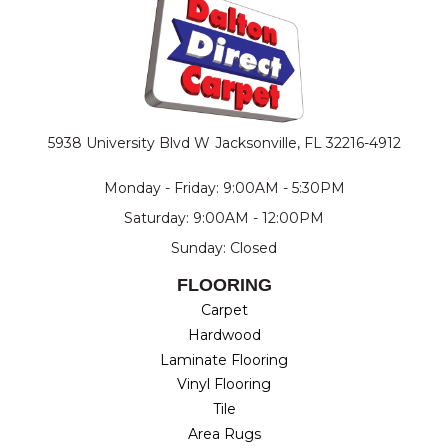
5938 University Blvd W
Jacksonville, FL 32216-4912
Monday - Friday: 9:00AM - 5:30PM
Saturday: 9:00AM - 12:00PM
Sunday: Closed
FLOORING
Carpet
Hardwood
Laminate Flooring
Vinyl Flooring
Tile
Area Rugs