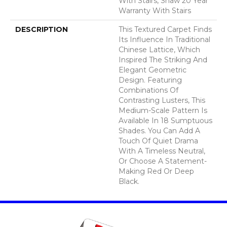
With Stairs, Shaw 20 Year
Warranty With Stairs
DESCRIPTION
This Textured Carpet Finds
Its Influence In Traditional
Chinese Lattice, Which
Inspired The Striking And
Elegant Geometric
Design. Featuring
Combinations Of
Contrasting Lusters, This
Medium-Scale Pattern Is
Available In 18 Sumptuous
Shades. You Can Add A
Touch Of Quiet Drama
With A Timeless Neutral,
Or Choose A Statement-
Making Red Or Deep
Black.