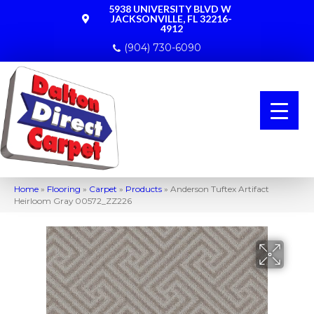
5938 UNIVERSITY BLVD W
JACKSONVILLE, FL 32216-
4912
(904) 730-6090
Home
»
Flooring
»
Carpet
»
Products
»
Anderson Tuftex Artifact
Heirloom Gray 00572_ZZ226