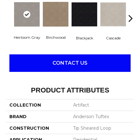
Heirloom Gray
Birchwood
Blackjack
Cascade
Cas
CONTACT US
PRODUCT ATTRIBUTES
COLLECTION
Artifact
BRAND
Anderson Tuftex
CONSTRUCTION
Tip Sheared Loop
APPLICATION
Residential