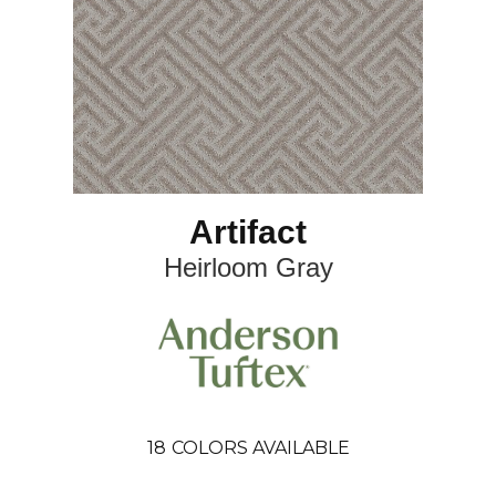
Artifact
Heirloom Gray
18
COLORS AVAILABLE