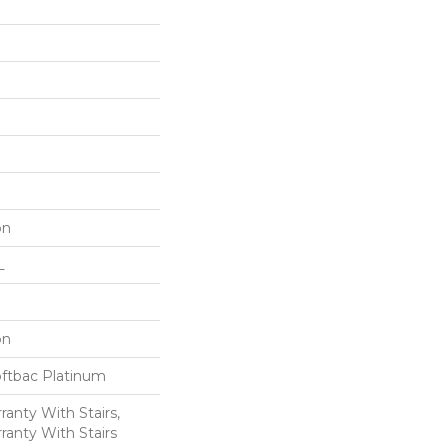
on
L
on
oftbac Platinum
anty With Stairs,
ranty With Stairs