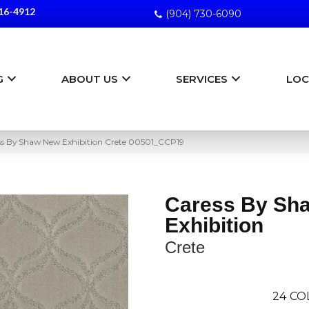
16-4912
(904) 730-6090
G
ABOUT US
SERVICES
LOC
ss By Shaw New Exhibition Crete 00501_CCP19
Caress By Sh
Exhibition
Crete
24
CO