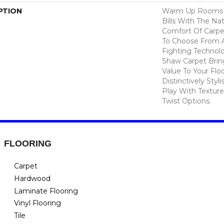
PTION
Warm Up Rooms 
Bills With The Nat
Comfort Of Carpe
To Choose From A
Fighting Technolo
Shaw Carpet Bring
Value To Your Flo
Distinctively Sty
Play With Texture
Twist Options.
FLOORING
Carpet
Hardwood
Laminate Flooring
Vinyl Flooring
Tile