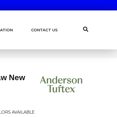
ATION
CONTACT US
aw New
LORS AVAILABLE