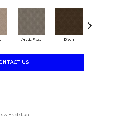
o
Arctic Frost
Bison
Browning
ONTACT US
ew Exhibition