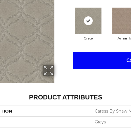
Crete
Amarill
C
PRODUCT ATTRIBUTES
CTION
Caress By Shaw N
Grays