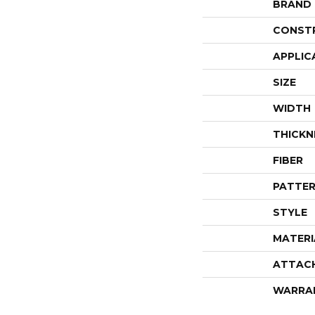
BRAND
CONST
APPLIC
SIZE
WIDTH
THICKN
FIBER
PATTER
STYLE
MATERI
ATTAC
WARRA