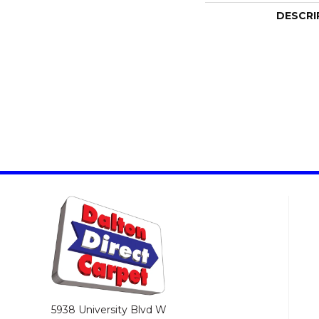
DESCRI
5938 University Blvd W