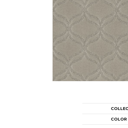
COLLE
COLOR