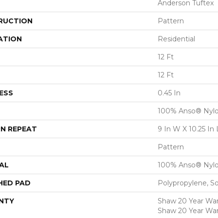
Anderson Tuftex
RUCTION
Pattern
ATION
Residential
12 Ft
12 Ft
ESS
0.45 In
100% Anso® Nyl
N REPEAT
9 In W X 10.25 In 
Pattern
AL
100% Anso® Nyl
HED PAD
Polypropylene, S
NTY
Shaw 20 Year Warr
Shaw 20 Year War