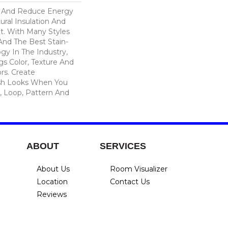
And Reduce Energy
ural Insulation And
t. With Many Styles
nd The Best Stain-
gy In The Industry,
s Color, Texture And
ors. Create
lish Looks When You
, Loop, Pattern And
ABOUT
SERVICES
About Us
Room Visualizer
Location
Contact Us
Reviews