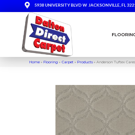
5938 UNIVERSITY BLVD W
JACKSONVILLE, FL 322
FLOORIN
Home
»
Flooring
»
Carpet
»
Products
»
Anderson Tuftex Care