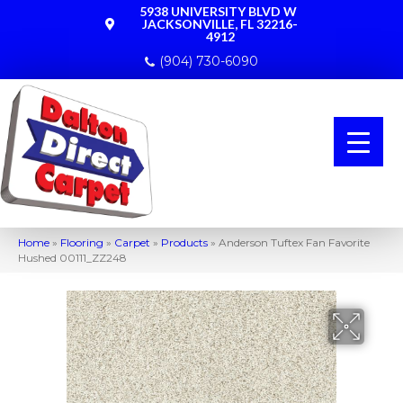
5938 UNIVERSITY BLVD W
JACKSONVILLE, FL 32216-
4912
(904) 730-6090
Home
»
Flooring
»
Carpet
»
Products
»
Anderson Tuftex Fan Favorite
Hushed 00111_ZZ248