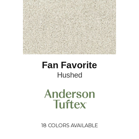
Fan Favorite
Hushed
18
COLORS AVAILABLE