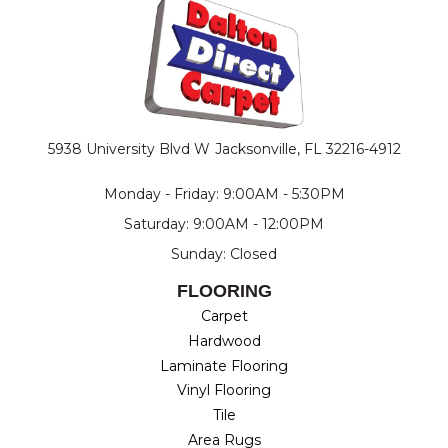
5938 University Blvd W
Jacksonville, FL 32216-4912
Monday - Friday: 9:00AM - 5:30PM
Saturday: 9:00AM - 12:00PM
Sunday: Closed
FLOORING
Carpet
Hardwood
Laminate Flooring
Vinyl Flooring
Tile
Area Rugs