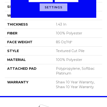
SIZE
12 Ft
SETTINGS
WIDTH
12 Ft
THICKNESS
1.43 In
FIBER
100% Polyester
FACE WEIGHT
85 Oz/yd²
STYLE
Textured Cut Pile
MATERIAL
100% Polyester
ATTACHED PAD
Polypropylene, Softbac
Platinum
WARRANTY
Shaw 10 Year Warranty,
Shaw 10 Year Warranty