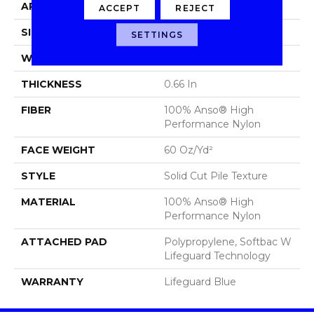
APPLICATION
Residential
ACCEPT
REJECT
SIZE
12 Ft
SETTINGS
WIDTH
12 Ft
THICKNESS
0.66 In
FIBER
100% Anso® High
Performance Nylon
FACE WEIGHT
60 Oz/yd²
STYLE
Solid Cut Pile Texture
MATERIAL
100% Anso® High
Performance Nylon
ATTACHED PAD
Polypropylene, Softbac W
Lifeguard Technology
WARRANTY
Lifeguard Blue