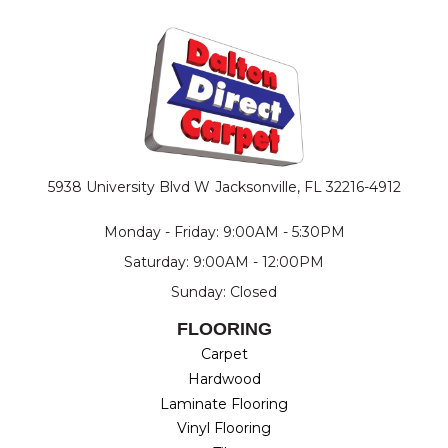
5938 University Blvd W
Jacksonville, FL 32216-4912
Monday - Friday: 9:00AM - 5:30PM
Saturday: 9:00AM - 12:00PM
Sunday: Closed
FLOORING
Carpet
Hardwood
Laminate Flooring
Vinyl Flooring