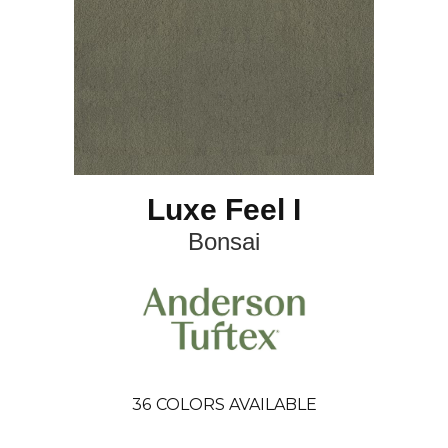
Luxe Feel I
Bonsai
36
COLORS AVAILABLE