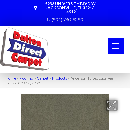
5938 UNIVERSITY BLVD W
JACKSONVILLE, FL 32216-
4912
(904) 730-6090
Home
»
Flooring
»
Carpet
»
Products
»
Anderson Tuftex Luxe Feel I
Bonsai 00342_ZZ321