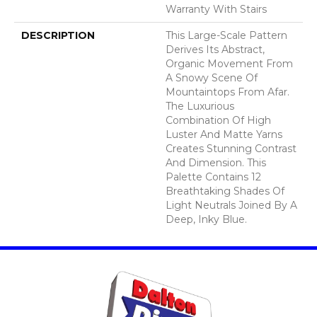
Warranty With Stairs
DESCRIPTION
This Large-Scale Pattern
Derives Its Abstract,
Organic Movement From
A Snowy Scene Of
Mountaintops From Afar.
The Luxurious
Combination Of High
Luster And Matte Yarns
Creates Stunning Contrast
And Dimension. This
Palette Contains 12
Breathtaking Shades Of
Light Neutrals Joined By A
Deep, Inky Blue.