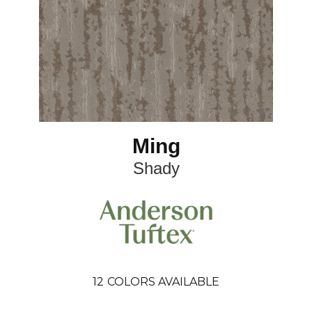
Ming
Shady
12
COLORS AVAILABLE