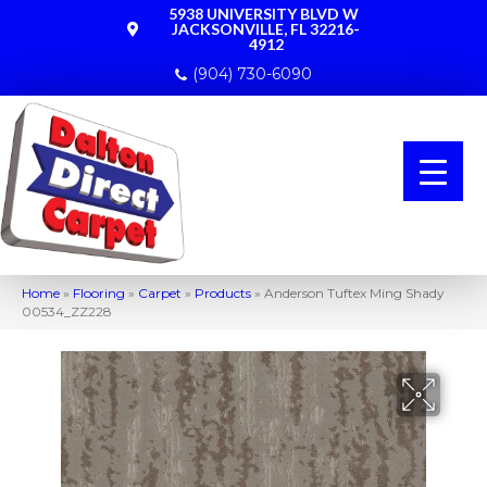
5938 UNIVERSITY BLVD W
JACKSONVILLE, FL 32216-
4912
(904) 730-6090
Home
»
Flooring
»
Carpet
»
Products
»
Anderson Tuftex Ming Shady
00534_ZZ228