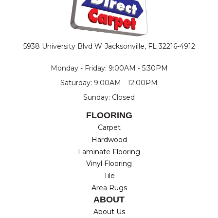
5938 University Blvd W
Jacksonville, FL 32216-4912
Monday - Friday: 9:00AM - 5:30PM
Saturday: 9:00AM - 12:00PM
Sunday: Closed
FLOORING
Carpet
Hardwood
Laminate Flooring
Vinyl Flooring
Tile
Area Rugs
ABOUT
About Us