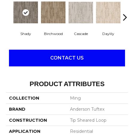
Cascade
Daylily
Shady
Birchwood
Dro
CONTACT US
PRODUCT ATTRIBUTES
COLLECTION
Ming
BRAND
Anderson Tuftex
CONSTRUCTION
Tip Sheared Loop
APPLICATION
Residential