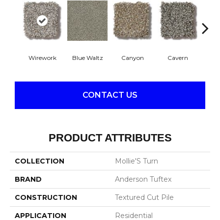
Wirework
Blue Waltz
Canyon
Cavern
Gr
CONTACT US
PRODUCT ATTRIBUTES
COLLECTION
Mollie'S Turn
BRAND
Anderson Tuftex
CONSTRUCTION
Textured Cut Pile
APPLICATION
Residential