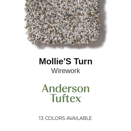
Mollie'S Turn
Wirework
13
COLORS AVAILABLE