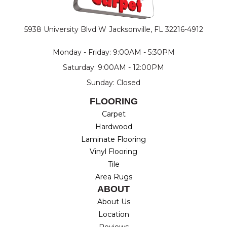
5938 University Blvd W
Jacksonville, FL 32216-4912
Monday - Friday: 9:00AM - 5:30PM
Saturday: 9:00AM - 12:00PM
Sunday: Closed
FLOORING
Carpet
Hardwood
Laminate Flooring
Vinyl Flooring
Tile
Area Rugs
ABOUT
About Us
Location
Reviews