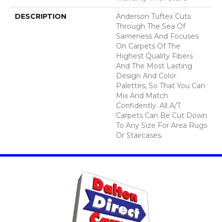
DESCRIPTION
Anderson Tuftex Cuts
Through The Sea Of
Sameness And Focuses
On Carpets Of The
Highest Quality Fibers
And The Most Lasting
Design And Color
Palettes, So That You Can
Mix And Match
Confidently. All A/T
Carpets Can Be Cut Down
To Any Size For Area Rugs
Or Staircases.