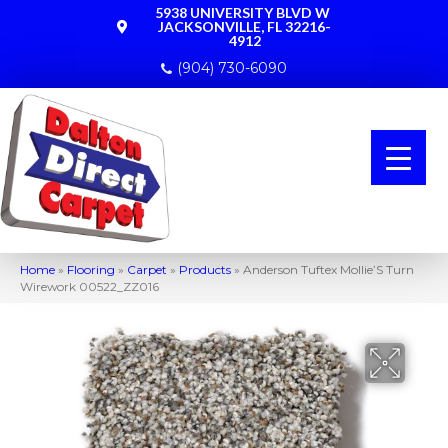
5938 UNIVERSITY BLVD W
JACKSONVILLE, FL 32216-
4912
(904) 730-6090
Home
»
Flooring
»
Carpet
»
Products
»
Anderson Tuftex Mollie’S Turn
Wirework 00522_ZZ016