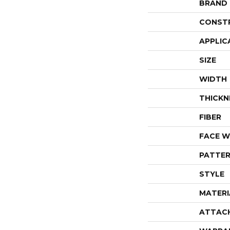
BRAND
CONST
APPLIC
SIZE
WIDTH
THICKN
FIBER
FACE W
PATTER
STYLE
MATERI
ATTAC