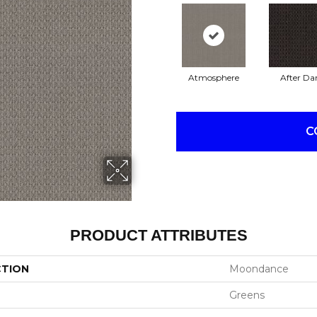
Atmosphere
After Da
C
PRODUCT ATTRIBUTES
CTION
Moondance
Greens