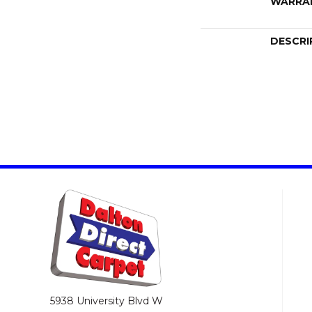
WARRA
DESCRI
5938 University Blvd W