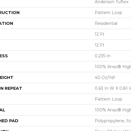
Anderson Tuftex
RUCTION
Pattern Loop
ATION
Residential
12 Ft
12 Ft
ESS
0.235 In
100% Anso® High
EIGHT
40 Oz/yd²
N REPEAT
0.63 In W X 0.81 I
Pattern Loop
AL
100% Anso® High
HED PAD
Polypropylene, S