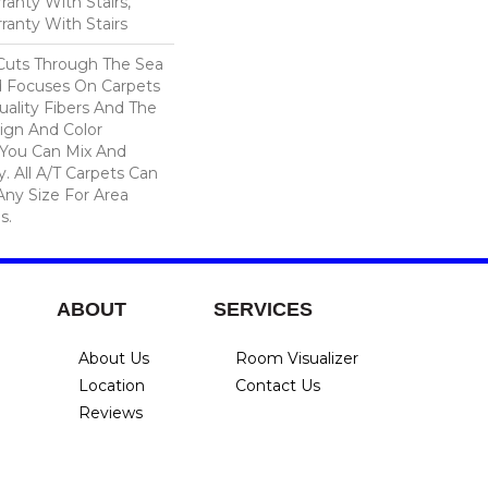
anty With Stairs,
ranty With Stairs
Cuts Through The Sea
 Focuses On Carpets
ality Fibers And The
ign And Color
 You Can Mix And
. All A/T Carpets Can
ny Size For Area
s.
ABOUT
SERVICES
About Us
Room Visualizer
Location
Contact Us
Reviews