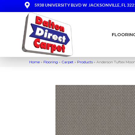
5938 UNIVERSITY BLVD W
JACKSONVILLE, FL 322
FLOORIN
Home
»
Flooring
»
Carpet
»
Products
»
Anderson Tuftex Moo