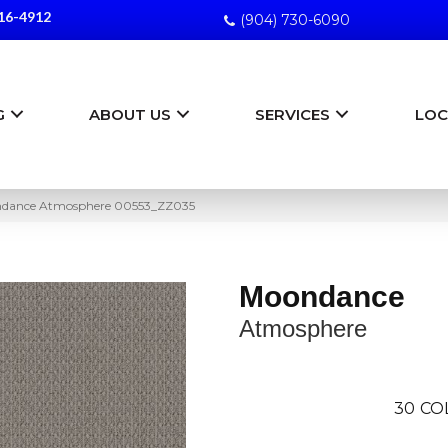
16-4912
(904) 730-6090
G
ABOUT US
SERVICES
LOC
ndance Atmosphere 00553_ZZ035
Moondance
Atmosphere
30
CO