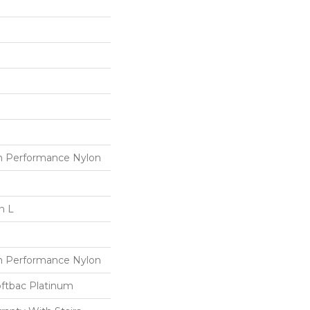
 Performance Nylon
n L
 Performance Nylon
oftbac Platinum