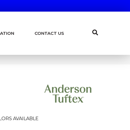
ATION
CONTACT US
LORS AVAILABLE