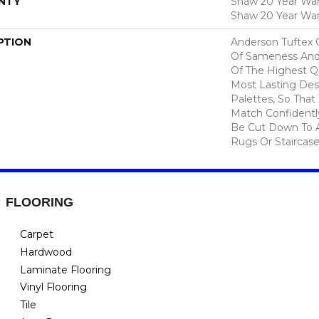
NTY
Shaw 20 Year Warr
Shaw 20 Year War
PTION
Anderson Tuftex 
Of Sameness And
Of The Highest Qu
Most Lasting Des
Palettes, So That
Match Confidently
Be Cut Down To A
Rugs Or Staircase
FLOORING
Carpet
Hardwood
Laminate Flooring
Vinyl Flooring
Tile