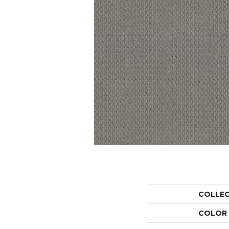
COLLE
COLOR