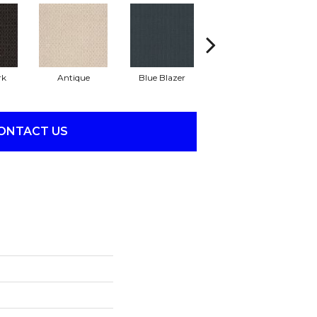
rk
Antique
Blue Blazer
Bungalow
ONTACT US