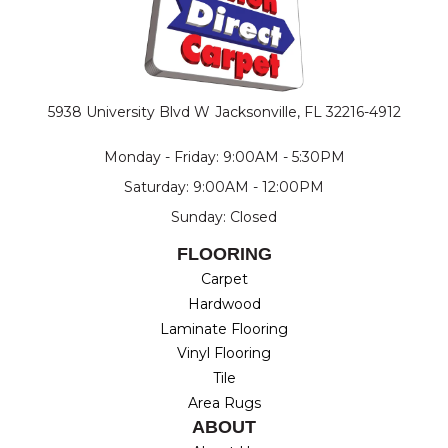
5938 University Blvd W
Jacksonville, FL 32216-4912
Monday - Friday: 9:00AM - 5:30PM
Saturday: 9:00AM - 12:00PM
Sunday: Closed
FLOORING
Carpet
Hardwood
Laminate Flooring
Vinyl Flooring
Tile
Area Rugs
ABOUT