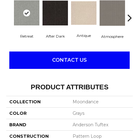
Antique
After Dark
Retreat
Atmosphere
Blue
CONTACT US
PRODUCT ATTRIBUTES
COLLECTION
Moondance
COLOR
Grays
BRAND
Anderson Tuftex
CONSTRUCTION
Pattern Loop