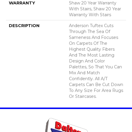
WARRANTY
Shaw 20 Year Warranty
With Stairs, Shaw 20 Year
Warranty With Stairs
DESCRIPTION
Anderson Tuftex Cuts
Through The Sea Of
Sameness And Focuses
On Carpets Of The
Highest Quality Fibers
And The Most Lasting
Design And Color
Palettes, So That You Can
Mix And Match
Confidently. All A/T
Carpets Can Be Cut Down
To Any Size For Area Rugs
Or Staircases.