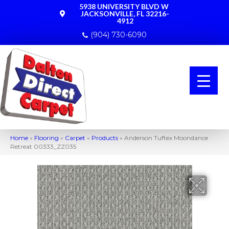
5938 UNIVERSITY BLVD W
JACKSONVILLE, FL 32216-
4912
(904) 730-6090
Home
»
Flooring
»
Carpet
»
Products
»
Anderson Tuftex Moondance
Retreat 00333_ZZ035