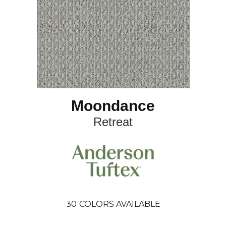
Moondance
Retreat
30
COLORS AVAILABLE