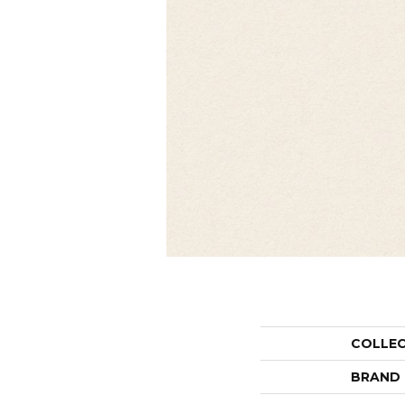
COLLE
BRAND