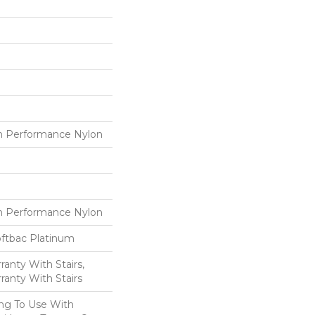
 Performance Nylon
 Performance Nylon
oftbac Platinum
anty With Stairs,
ranty With Stairs
ing To Use With