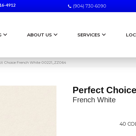
16-4912
(904) 730-6090
G
ABOUT US
SERVICES
LOC
ect Choice French White 00221_ZZ064
Perfect Choic
French White
40
CO