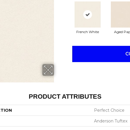
French White
Aged Pap
C
PRODUCT ATTRIBUTES
CTION
Perfect Choice
Anderson Tuftex