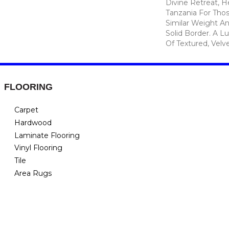
Divine Retreat, H
Tanzania For Tho
Similar Weight An
Solid Border. A Lu
Of Textured, Velve
FLOORING
Carpet
Hardwood
Laminate Flooring
Vinyl Flooring
Tile
Area Rugs