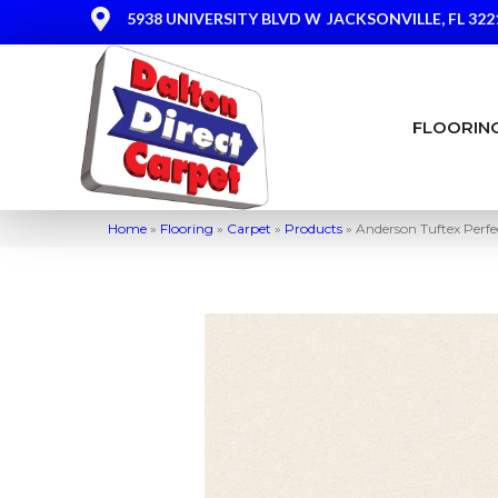
5938 UNIVERSITY BLVD W
JACKSONVILLE, FL 322
FLOORIN
Home
»
Flooring
»
Carpet
»
Products
»
Anderson Tuftex Perf