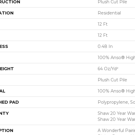
RUCTION
Plush Cut Pile
ATION
Residential
12 Ft
12 Ft
ESS
0.48 In
100% Anso® High
EIGHT
64 Oz/yd²
Plush Cut Pile
AL
100% Anso® High
HED PAD
Polypropylene, S
NTY
Shaw 20 Year Warr
Shaw 20 Year War
PTION
A Wonderful Pair