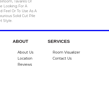
eirloom, Tavares Or
se Looking For A
d Feel Or To Use As A
xurious Solid Cut Pile
t Style.
ABOUT
SERVICES
About Us
Room Visualizer
Location
Contact Us
Reviews