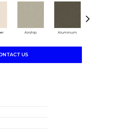
er
Airship
Aluminum
Barley
ONTACT US