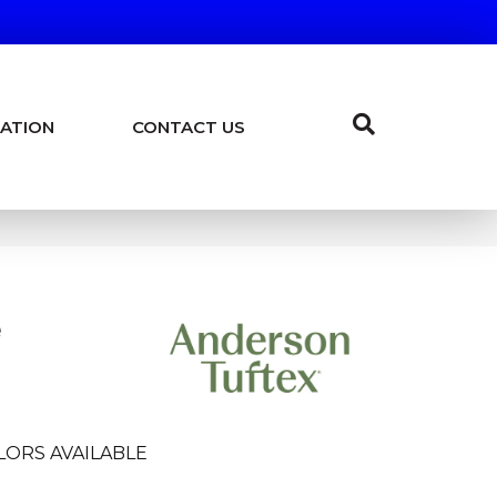
ATION
CONTACT US
e
LORS AVAILABLE