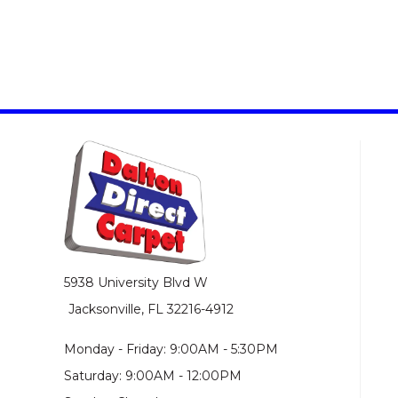
5938 University Blvd W
Jacksonville, FL 32216-4912
Monday - Friday: 9:00AM - 5:30PM
Saturday: 9:00AM - 12:00PM