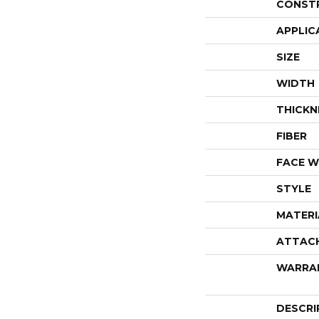
CONST
APPLIC
SIZE
WIDTH
THICKN
FIBER
FACE W
STYLE
MATERI
ATTAC
WARRA
DESCRI