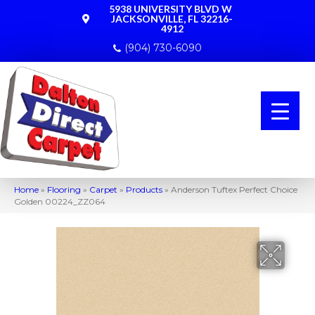
5938 UNIVERSITY BLVD W
JACKSONVILLE, FL 32216-
4912
(904) 730-6090
Home
»
Flooring
»
Carpet
»
Products
»
Anderson Tuftex Perfect Choice
Golden 00224_ZZ064