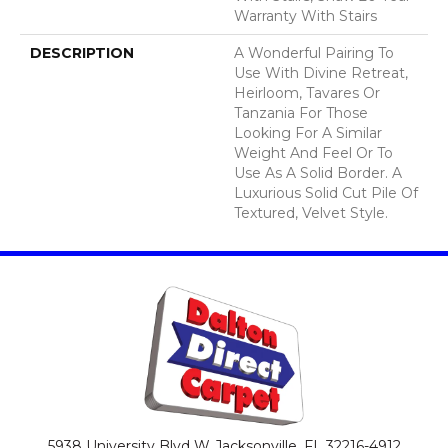
Warranty With Stairs
DESCRIPTION
A Wonderful Pairing To
Use With Divine Retreat,
Heirloom, Tavares Or
Tanzania For Those
Looking For A Similar
Weight And Feel Or To
Use As A Solid Border. A
Luxurious Solid Cut Pile Of
Textured, Velvet Style.
5938 University Blvd W
Jacksonville, FL 32216-4912