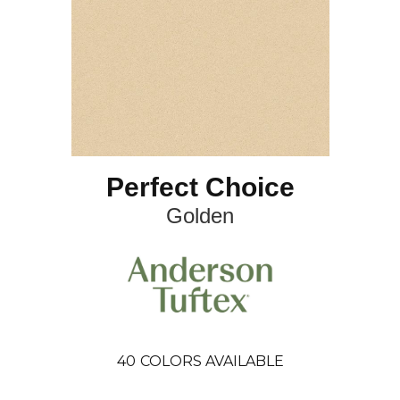
Perfect Choice
Golden
40
COLORS AVAILABLE