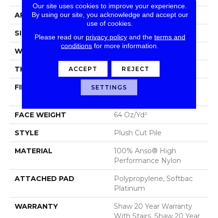
Our site uses cookies to improve your experience.
By using our site, you acknowledge and accept our
APPLICATION
Residential
use of cookies.
SIZE
12 Ft
Please read our
privacy policy
and the
terms and
conditions
for more information.
WIDTH
12 Ft
ACCEPT
REJECT
THICKNESS
0.48 In
FIBER
100% Anso® High
SETTINGS
Performance Nylon
FACE WEIGHT
64 Oz/yd²
STYLE
Plush Cut Pile
MATERIAL
100% Anso® High
Performance Nylon
ATTACHED PAD
Polypropylene, Softbac
Platinum
WARRANTY
Shaw 20 Year Warranty
With Stairs, Shaw 20 Year