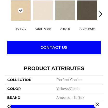
Aged Paper
Airship
Aluminum
Ba
Golden
CONTACT US
PRODUCT ATTRIBUTES
COLLECTION
Perfect Choice
COLOR
Yellows/Golds
BRAND
Anderson Tuftex
Close 
CONSTRUCTION
Plush Cut Pile