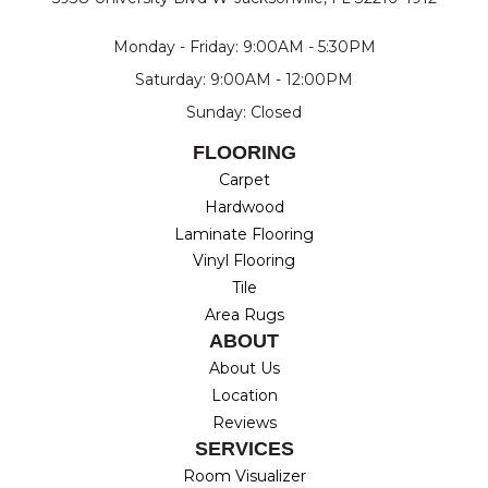
Monday - Friday: 9:00AM - 5:30PM
Saturday: 9:00AM - 12:00PM
Sunday: Closed
FLOORING
Carpet
Hardwood
Laminate Flooring
Vinyl Flooring
Tile
Area Rugs
ABOUT
About Us
Location
Reviews
SERVICES
Room Visualizer