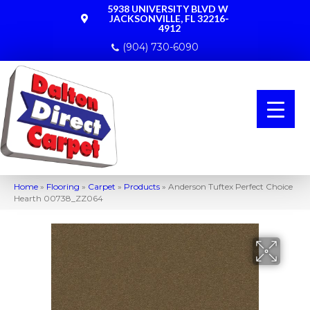
5938 UNIVERSITY BLVD W
JACKSONVILLE, FL 32216-
4912
(904) 730-6090
Home
»
Flooring
»
Carpet
»
Products
»
Anderson Tuftex Perfect Choice
Hearth 00738_ZZ064