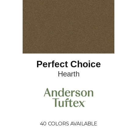
Perfect Choice
Hearth
40
COLORS AVAILABLE