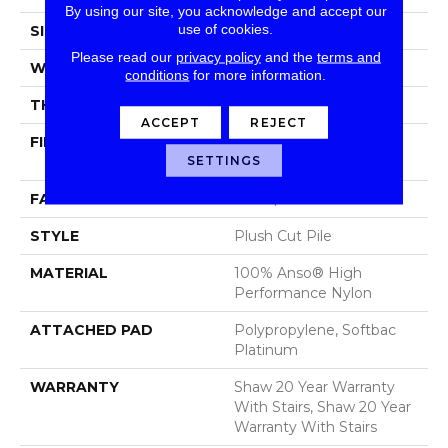
By using our site, you acknowledge and accept our
use of cookies.
SIZE
12 Ft
Please read our
privacy policy
and the
terms and
WIDTH
12 Ft
conditions
for more information.
THICKNESS
0.48 In
ACCEPT
REJECT
FIBER
100% Anso® High
SETTINGS
Performance Nylon
FACE WEIGHT
64 Oz/yd²
STYLE
Plush Cut Pile
MATERIAL
100% Anso® High
Performance Nylon
ATTACHED PAD
Polypropylene, Softbac
Platinum
WARRANTY
Shaw 20 Year Warranty
With Stairs, Shaw 20 Year
Warranty With Stairs