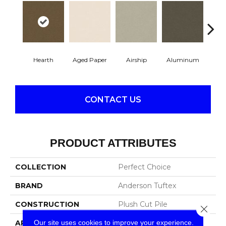
Hearth
Aged Paper
Airship
Aluminum
Ba
CONTACT US
PRODUCT ATTRIBUTES
COLLECTION
Perfect Choice
BRAND
Anderson Tuftex
CONSTRUCTION
Plush Cut Pile
Close 
Our site uses cookies to improve your experience.
APPLICATION
Residential