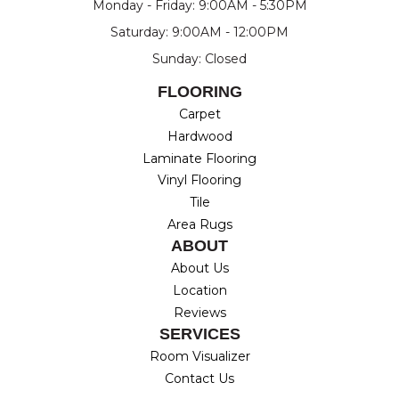
Monday - Friday: 9:00AM - 5:30PM
Saturday: 9:00AM - 12:00PM
Sunday: Closed
FLOORING
Carpet
Hardwood
Laminate Flooring
Vinyl Flooring
Tile
Area Rugs
ABOUT
About Us
Location
Reviews
SERVICES
Room Visualizer
Contact Us