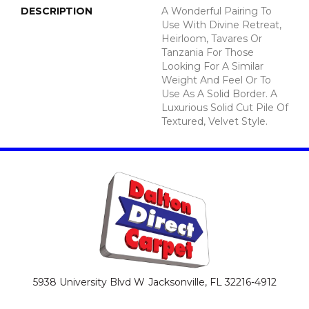
DESCRIPTION
A Wonderful Pairing To
Use With Divine Retreat,
Heirloom, Tavares Or
Tanzania For Those
Looking For A Similar
Weight And Feel Or To
Use As A Solid Border. A
Luxurious Solid Cut Pile Of
Textured, Velvet Style.
5938 University Blvd W
Jacksonville, FL 32216-4912