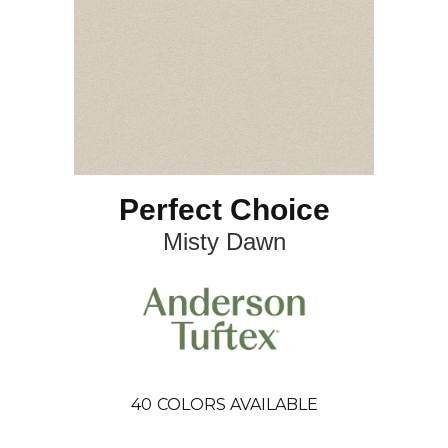
Perfect Choice
Misty Dawn
40
COLORS AVAILABLE