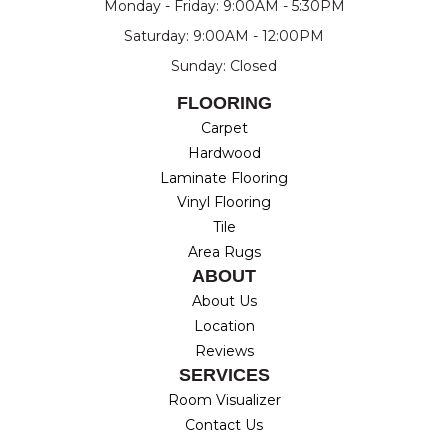
Monday - Friday: 9:00AM - 5:30PM
Saturday: 9:00AM - 12:00PM
Sunday: Closed
FLOORING
Carpet
Hardwood
Laminate Flooring
Vinyl Flooring
Tile
Area Rugs
ABOUT
About Us
Location
Reviews
SERVICES
Room Visualizer
Contact Us