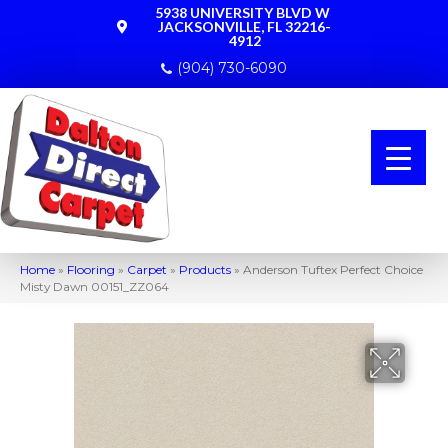
5938 UNIVERSITY BLVD W
JACKSONVILLE, FL 32216-
4912
(904) 730-6090
Home
»
Flooring
»
Carpet
»
Products
»
Anderson Tuftex Perfect Choice
Misty Dawn 00151_ZZ064