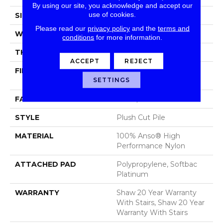
By using our site, you acknowledge and accept our
use of cookies.
SIZE
12 Ft
Please read our
privacy policy
and the
terms and
WIDTH
12 Ft
conditions
for more information.
THICKNESS
0.48 In
ACCEPT
REJECT
FIBER
100% Anso® High
SETTINGS
Performance Nylon
FACE WEIGHT
64 Oz/yd²
STYLE
Plush Cut Pile
MATERIAL
100% Anso® High
Performance Nylon
ATTACHED PAD
Polypropylene, Softbac
Platinum
WARRANTY
Shaw 20 Year Warranty
With Stairs, Shaw 20 Year
Warranty With Stairs