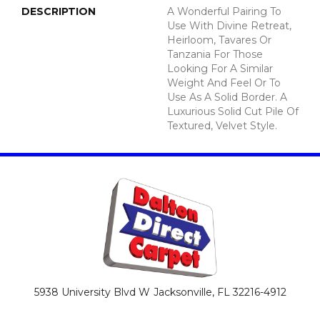
DESCRIPTION
A Wonderful Pairing To
Use With Divine Retreat,
Heirloom, Tavares Or
Tanzania For Those
Looking For A Similar
Weight And Feel Or To
Use As A Solid Border. A
Luxurious Solid Cut Pile Of
Textured, Velvet Style.
5938 University Blvd W
Jacksonville, FL 32216-4912