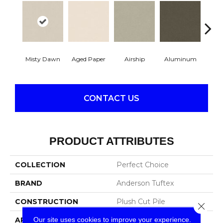
Misty Dawn
Aged Paper
Airship
Aluminum
Ba
CONTACT US
PRODUCT ATTRIBUTES
COLLECTION
Perfect Choice
BRAND
Anderson Tuftex
CONSTRUCTION
Plush Cut Pile
Close 
Our site uses cookies to improve your experience.
APPLICATION
Residential