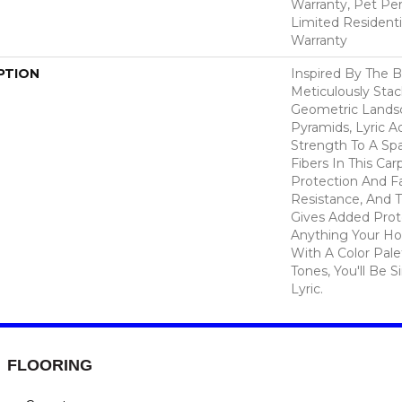
Warranty, Pet Per
Limited Resident
Warranty
PTION
Inspired By The B
Meticulously Sta
Geometric Lands
Pyramids, Lyric A
Strength To A Sp
Fibers In This Car
Protection And F
Resistance, And 
Gives Added Prot
Anything Your Ho
With A Color Pale
Tones, You'll Be S
Lyric.
FLOORING