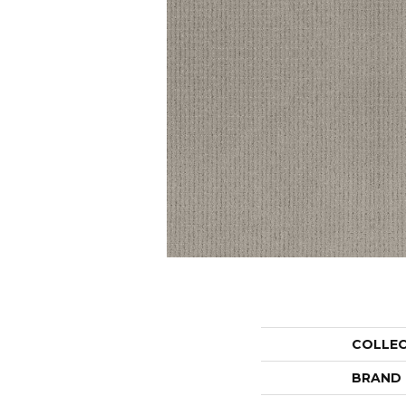
COLLE
BRAND