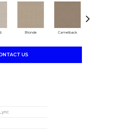
d
Blonde
Camelback
Connected
ONTACT US
Lyric