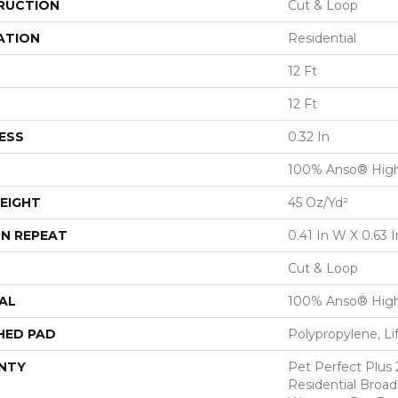
RUCTION
Cut & Loop
ATION
Residential
12 Ft
12 Ft
ESS
0.32 In
100% Anso® Hig
EIGHT
45 Oz/yd²
N REPEAT
0.41 In W X 0.63 I
Cut & Loop
AL
100% Anso® Hig
HED PAD
Polypropylene, L
NTY
Pet Perfect Plus 
Residential Broa