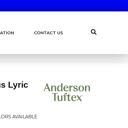
ATION
CONTACT US
us Lyric
ORS AVAILABLE