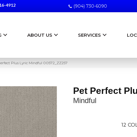
16-4912
(904) 730-6090
G
ABOUT US
SERVICES
LOC
erfect Plus Lyric Mindful 00572_ZZ257
Pet Perfect Pl
Mindful
12
COL