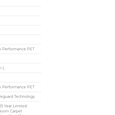
h Performance PET
n L
h Performance PET
ifeguard Technology
25 Year Limited
dloom Carpet