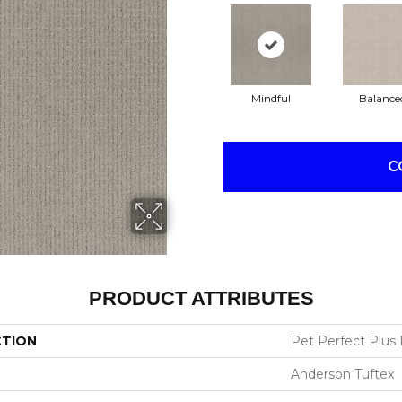
Mindful
Balance
C
PRODUCT ATTRIBUTES
CTION
Pet Perfect Plus 
Anderson Tuftex