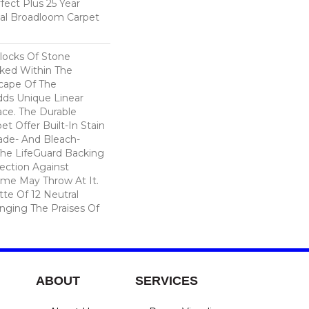
fect Plus 25 Year
ial Broadloom Carpet
locks Of Stone
cked Within The
cape Of The
dds Unique Linear
ace. The Durable
pet Offer Built-In Stain
ade- And Bleach-
The LifeGuard Backing
ection Against
me May Throw At It.
tte Of 12 Neutral
inging The Praises Of
ABOUT
SERVICES