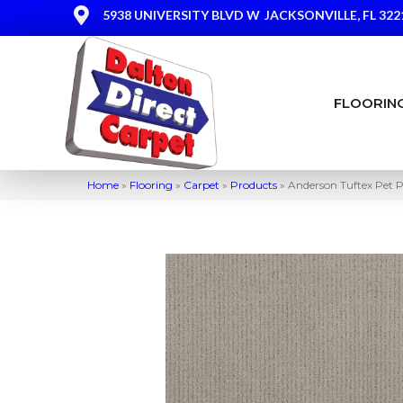
5938 UNIVERSITY BLVD W
JACKSONVILLE, FL 322
FLOORIN
Home
»
Flooring
»
Carpet
»
Products
»
Anderson Tuftex Pet P