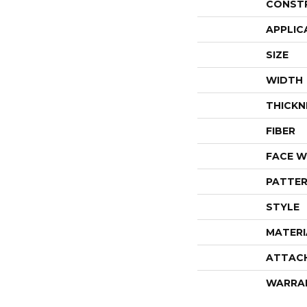
CONST
APPLIC
SIZE
WIDTH
THICKN
FIBER
FACE W
PATTER
STYLE
MATERI
ATTAC
WARRA