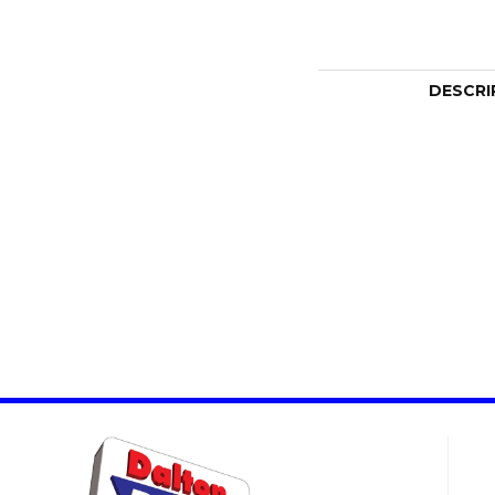
DESCRI