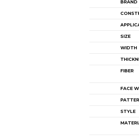
BRAND
CONST
APPLIC
SIZE
WIDTH
THICKN
FIBER
FACE W
PATTER
STYLE
MATERI