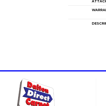
ATTAC
WARRA
DESCRI