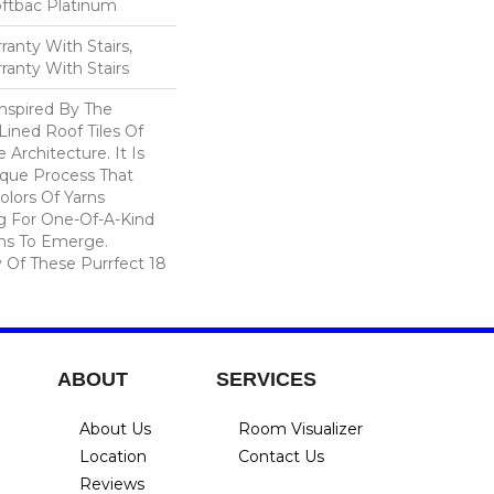
oftbac Platinum
anty With Stairs,
ranty With Stairs
nspired By The
ined Roof Tiles Of
e Architecture. It Is
que Process That
olors Of Yarns
ng For One-Of-A-Kind
ns To Emerge.
Of These Purrfect 18
ABOUT
SERVICES
About Us
Room Visualizer
Location
Contact Us
Reviews