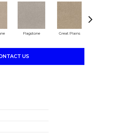
ne
Flagstone
Great Plains
Matchstick
M
ONTACT US