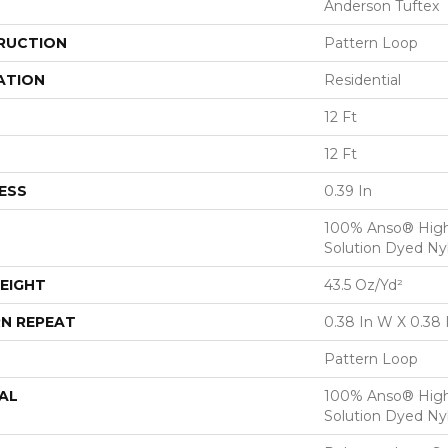
Anderson Tuftex
RUCTION
Pattern Loop
ATION
Residential
12 Ft
12 Ft
ESS
0.39 In
100% Anso® Hig
Solution Dyed Ny
EIGHT
43.5 Oz/yd²
N REPEAT
0.38 In W X 0.38 
Pattern Loop
AL
100% Anso® Hig
Solution Dyed Ny