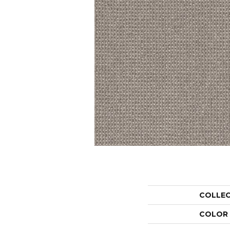
COLLE
COLOR