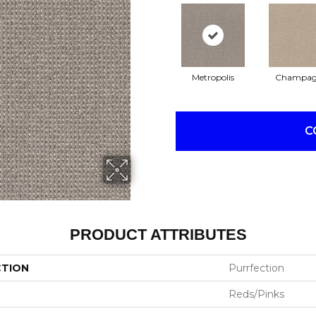
Metropolis
Champag
C
PRODUCT ATTRIBUTES
CTION
Purrfection
Reds/Pinks