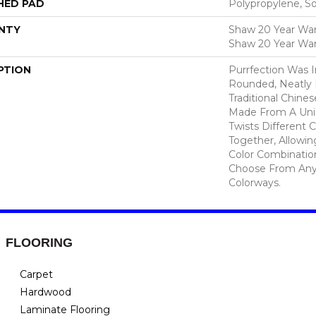
HED PAD
Polypropylene, S
NTY
Shaw 20 Year Warr
Shaw 20 Year War
PTION
Purrfection Was I
Rounded, Neatly L
Traditional Chines
Made From A Uni
Twists Different C
Together, Allowi
Color Combinatio
Choose From Any 
Colorways.
FLOORING
Carpet
Hardwood
Laminate Flooring