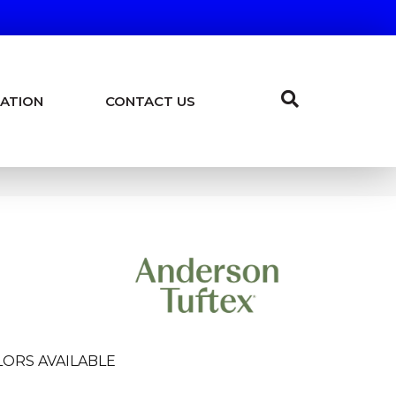
ATION
CONTACT US
ORS AVAILABLE