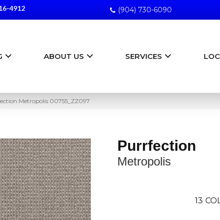
16-4912
(904) 730-6090
G
ABOUT US
SERVICES
LOC
fection Metropolis 00755_ZZ097
Purrfection
Metropolis
13
COL