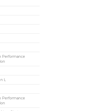
h Performance
lon
In L
h Performance
lon