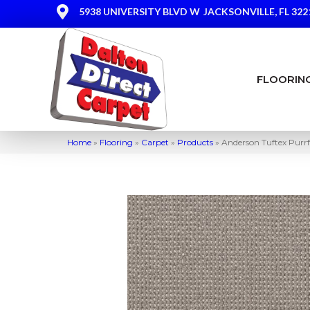
5938 UNIVERSITY BLVD W
JACKSONVILLE, FL 322
FLOORIN
Home
»
Flooring
»
Carpet
»
Products
»
Anderson Tuftex Purr