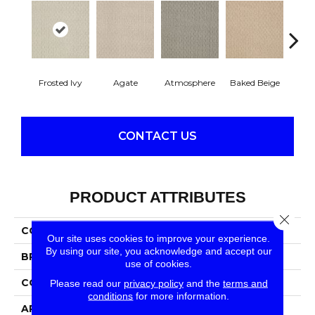
Frosted Ivy
Agate
Atmosphere
Baked Beige
Brush
CONTACT US
PRODUCT ATTRIBUTES
Close 
COLLECTION
SFA City Charmer
Our site uses cookies to improve your experience.
By using our site, you acknowledge and accept our
BRAND
Anderson Tuftex
use of cookies.
CONSTRUCTION
Patterned Loop
Please read our
privacy policy
and the
terms and
conditions
for more information.
APPLICATION
Residential