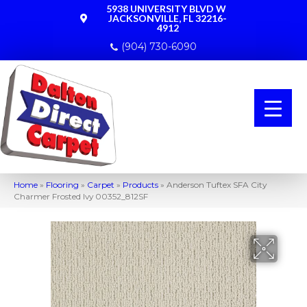
5938 UNIVERSITY BLVD W
JACKSONVILLE, FL 32216-
4912
(904) 730-6090
Home
»
Flooring
»
Carpet
»
Products
»
Anderson Tuftex SFA City
Charmer Frosted Ivy 00352_812SF