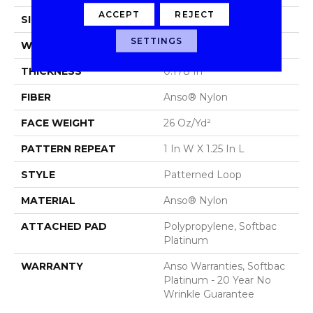
ACCEPT
REJECT
SIZE
12 Ft
SETTINGS
WIDTH
12 Ft
THICKNESS
0.178 In
FIBER
Anso® Nylon
FACE WEIGHT
26 Oz/yd²
PATTERN REPEAT
1 In W X 1.25 In L
STYLE
Patterned Loop
MATERIAL
Anso® Nylon
ATTACHED PAD
Polypropylene, Softbac
Platinum
WARRANTY
Anso Warranties, Softbac
Platinum - 20 Year No
Wrinkle Guarantee