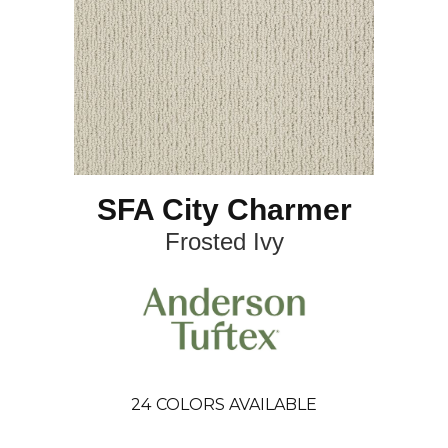
SFA City Charmer
Frosted Ivy
24
COLORS AVAILABLE