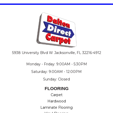
5938 University Blvd W
Jacksonville, FL 32216-4912
Monday - Friday: 9:00AM - 5:30PM
Saturday: 9:00AM - 12:00PM
Sunday: Closed
FLOORING
Carpet
Hardwood
Laminate Flooring