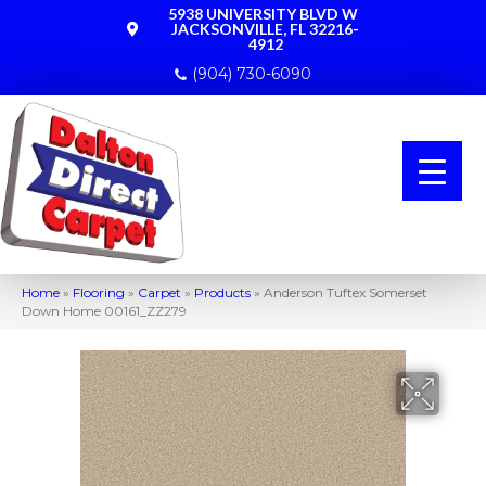
5938 UNIVERSITY BLVD W
JACKSONVILLE, FL 32216-
4912
(904) 730-6090
Home
»
Flooring
»
Carpet
»
Products
»
Anderson Tuftex Somerset
Down Home 00161_ZZ279