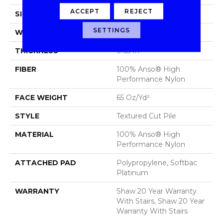
ACCEPT
REJECT
SIZE
12 Ft
SETTINGS
WIDTH
12 Ft
THICKNESS
0.65 In
FIBER
100% Anso® High
Performance Nylon
FACE WEIGHT
65 Oz/yd²
STYLE
Textured Cut Pile
MATERIAL
100% Anso® High
Performance Nylon
ATTACHED PAD
Polypropylene, Softbac
Platinum
WARRANTY
Shaw 20 Year Warranty
With Stairs, Shaw 20 Year
Warranty With Stairs