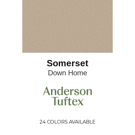
Somerset
Down Home
24
COLORS AVAILABLE