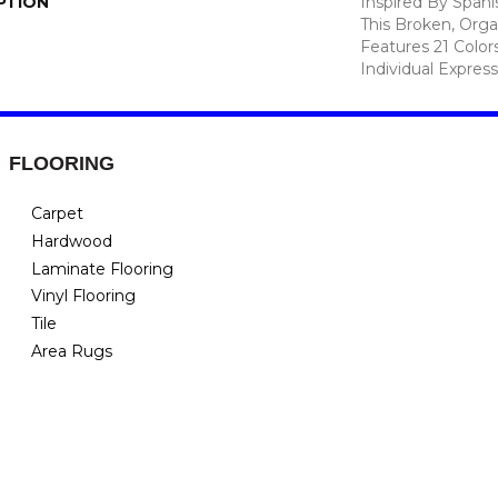
PTION
Inspired By Spanis
This Broken, Orga
Features 21 Color
Individual Expres
FLOORING
Carpet
Hardwood
Laminate Flooring
Vinyl Flooring
Tile
Area Rugs