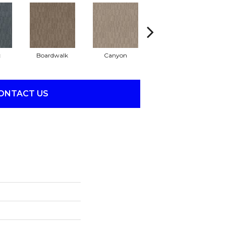
c
Boardwalk
Canyon
Driftwood
ONTACT US