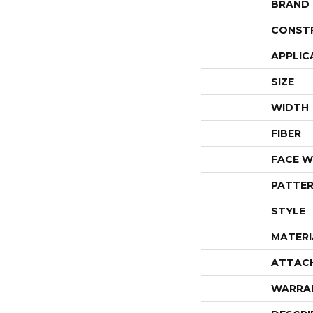
BRAND
CONST
APPLIC
SIZE
WIDTH
FIBER
FACE W
PATTER
STYLE
MATERI
ATTAC
WARRA