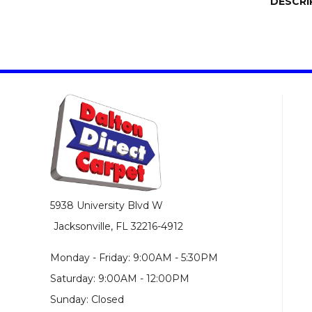
DESCRI
5938 University Blvd W
Jacksonville, FL 32216-4912
Monday - Friday: 9:00AM - 5:30PM
Saturday: 9:00AM - 12:00PM
Sunday: Closed