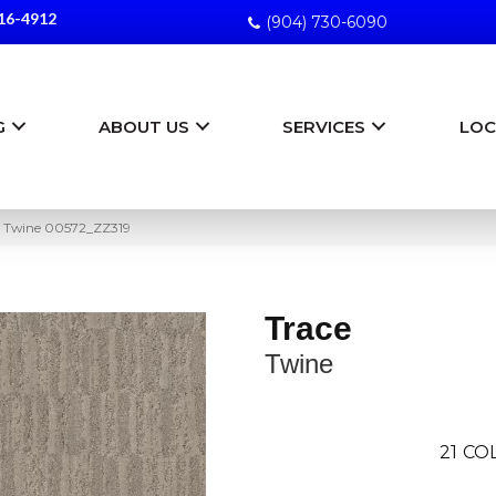
16-4912
(904) 730-6090
G
ABOUT US
SERVICES
LOC
e Twine 00572_ZZ319
Trace
Twine
21
COL