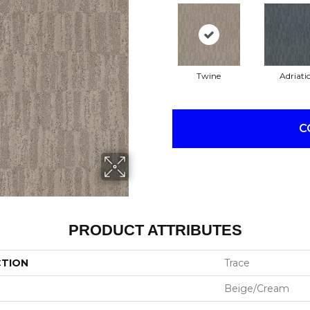
Twine
Adriati
C
PRODUCT ATTRIBUTES
CTION
Trace
Beige/Cream