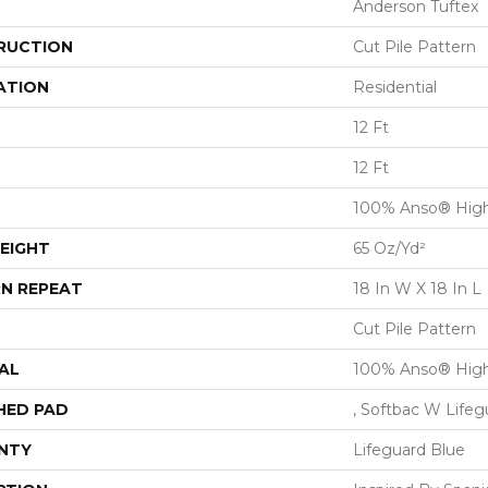
Anderson Tuftex
RUCTION
Cut Pile Pattern
ATION
Residential
12 Ft
12 Ft
100% Anso® High
EIGHT
65 Oz/yd²
N REPEAT
18 In W X 18 In L
Cut Pile Pattern
AL
100% Anso® High
HED PAD
, Softbac W Life
NTY
Lifeguard Blue