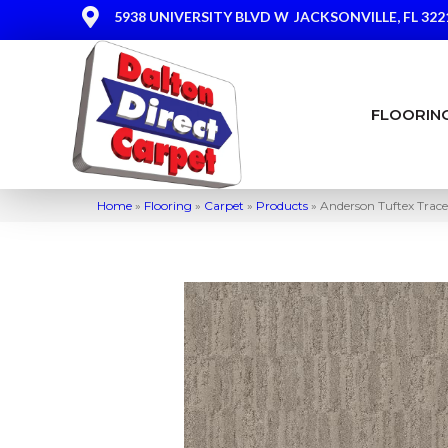
5938 UNIVERSITY BLVD W
JACKSONVILLE, FL 322
FLOORIN
Home
»
Flooring
»
Carpet
»
Products
»
Anderson Tuftex Trac