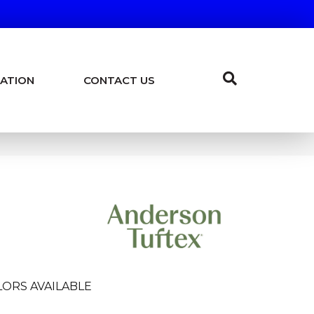
ATION
CONTACT US
ORS AVAILABLE