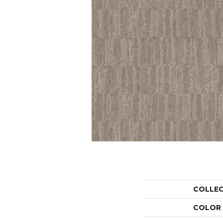
COLLE
COLOR