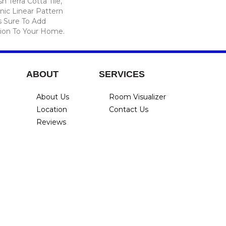
h Terra Cotta Tile,
nic Linear Pattern
s Sure To Add
sion To Your Home.
ABOUT
SERVICES
About Us
Room Visualizer
Location
Contact Us
Reviews