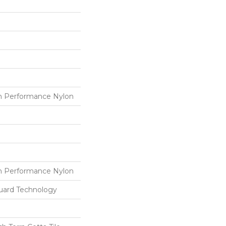
 Performance Nylon
 Performance Nylon
guard Technology