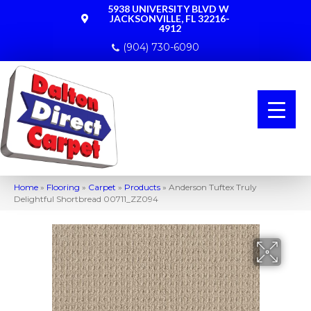
5938 UNIVERSITY BLVD W
JACKSONVILLE, FL 32216-
4912
(904) 730-6090
Home
»
Flooring
»
Carpet
»
Products
»
Anderson Tuftex Truly
Delightful Shortbread 00711_ZZ094