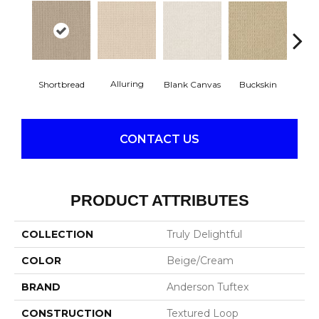
Alluring
Blank Canvas
Buckskin
Cha
Shortbread
CONTACT US
PRODUCT ATTRIBUTES
COLLECTION
Truly Delightful
COLOR
Beige/Cream
BRAND
Anderson Tuftex
CONSTRUCTION
Textured Loop