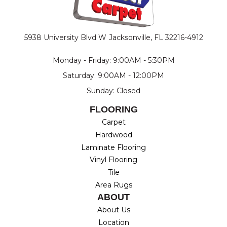
5938 University Blvd W
Jacksonville, FL 32216-4912
Monday - Friday: 9:00AM - 5:30PM
Saturday: 9:00AM - 12:00PM
Sunday: Closed
FLOORING
Carpet
Hardwood
Laminate Flooring
Vinyl Flooring
Tile
Area Rugs
ABOUT
About Us
Location