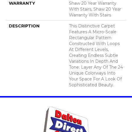
WARRANTY
Shaw 20 Year Warranty
With Stairs, Shaw 20 Year
Warranty With Stairs
DESCRIPTION
This Distinctive Carpet
Features A Micro-Scale
Rectangular Pattern
Constructed With Loops
At Different Levels,
Creating Endless Subtle
Variations In Depth And
Tone. Layer Any Of The 24
Unique Colorways Into
Your Space For A Look Of
Sophisticated Beauty.