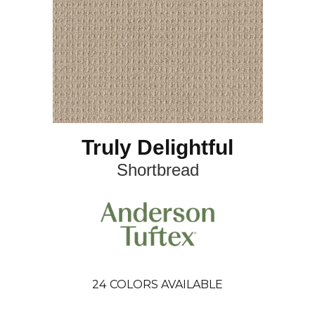
Truly Delightful
Shortbread
24
COLORS AVAILABLE