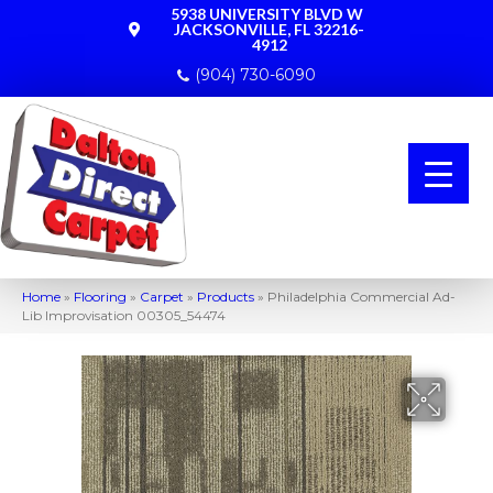
5938 UNIVERSITY BLVD W
JACKSONVILLE, FL 32216-
4912
(904) 730-6090
Home
»
Flooring
»
Carpet
»
Products
»
Philadelphia Commercial Ad-
Lib Improvisation 00305_54474