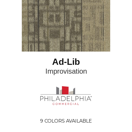
Ad-Lib
Improvisation
9
COLORS AVAILABLE