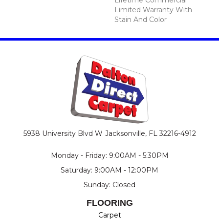
Limited Warranty With
Stain And Color
5938 University Blvd W
Jacksonville, FL 32216-4912
Monday - Friday: 9:00AM - 5:30PM
Saturday: 9:00AM - 12:00PM
Sunday: Closed
FLOORING
Carpet