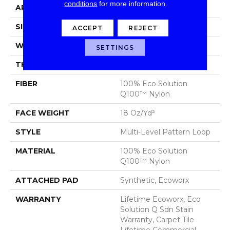
conditions
for more information.
APPLICATION
Commercial
SIZE
24 In
ACCEPT
REJECT
WIDTH
24 In
SETTINGS
THICKNESS
0.113 In
FIBER
100% Eco Solution
Q100™ Nylon
FACE WEIGHT
18 Oz/yd²
STYLE
Multi-Level Pattern Loop
MATERIAL
100% Eco Solution
Q100™ Nylon
ATTACHED PAD
Synthetic, Ecoworx
WARRANTY
Lifetime Ecoworx, Eco
Solution Q Sdn Stain
Warranty, Carpet Tile
Lifetime Commercial