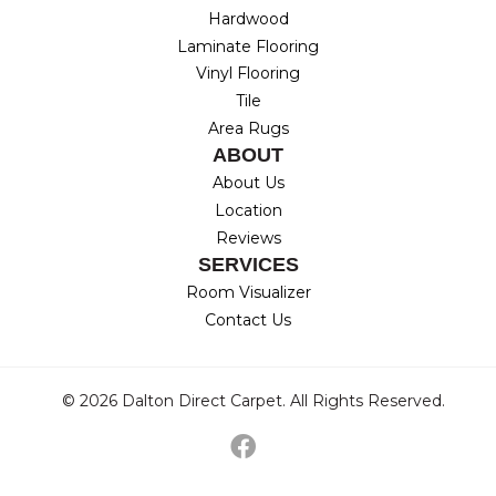
Hardwood
Laminate Flooring
Vinyl Flooring
Tile
Area Rugs
ABOUT
About Us
Location
Reviews
SERVICES
Room Visualizer
Contact Us
© 2026 Dalton Direct Carpet. All Rights Reserved.