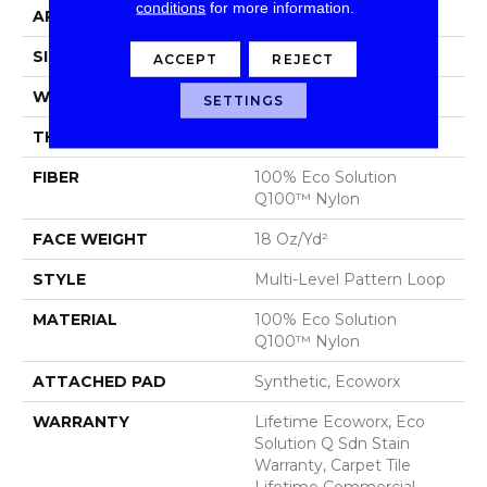
conditions
for more information.
APPLICATION
Commercial
SIZE
24 In
ACCEPT
REJECT
WIDTH
24 In
SETTINGS
THICKNESS
0.113 In
FIBER
100% Eco Solution
Q100™ Nylon
FACE WEIGHT
18 Oz/yd²
STYLE
Multi-Level Pattern Loop
MATERIAL
100% Eco Solution
Q100™ Nylon
ATTACHED PAD
Synthetic, Ecoworx
WARRANTY
Lifetime Ecoworx, Eco
Solution Q Sdn Stain
Warranty, Carpet Tile
Lifetime Commercial