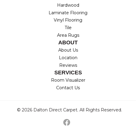
Hardwood
Laminate Flooring
Vinyl Flooring
Tile
Area Rugs
ABOUT
About Us
Location
Reviews
SERVICES
Room Visualizer
Contact Us
© 2026 Dalton Direct Carpet. All Rights Reserved.