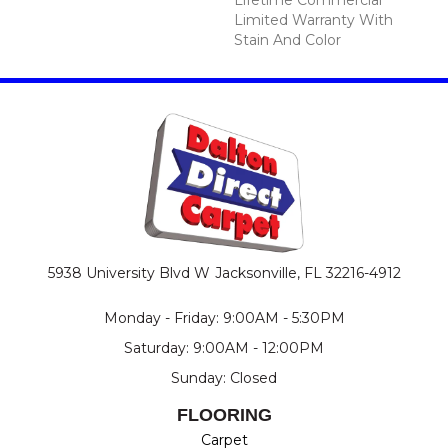
Limited Warranty With
Stain And Color
5938 University Blvd W
Jacksonville, FL 32216-4912
Monday - Friday: 9:00AM - 5:30PM
Saturday: 9:00AM - 12:00PM
Sunday: Closed
FLOORING
Carpet