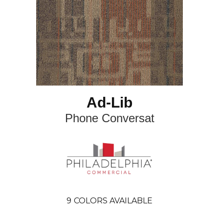
Ad-Lib
Phone Conversat
9
COLORS AVAILABLE