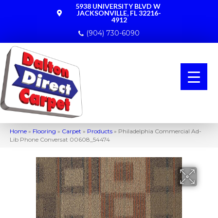
5938 UNIVERSITY BLVD W
JACKSONVILLE, FL 32216-
4912
(904) 730-6090
Home
»
Flooring
»
Carpet
»
Products
»
Philadelphia Commercial Ad-
Lib Phone Conversat 00608_54474