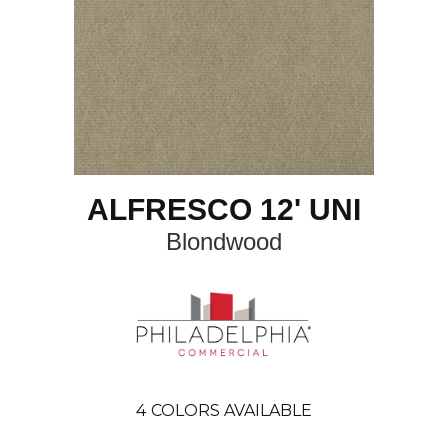
ALFRESCO 12' UNI
Blondwood
4
COLORS AVAILABLE