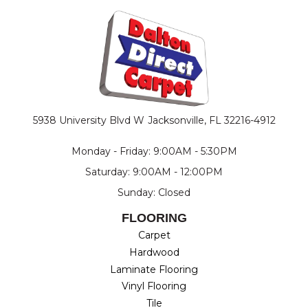
5938 University Blvd W
Jacksonville, FL 32216-4912
Monday - Friday: 9:00AM - 5:30PM
Saturday: 9:00AM - 12:00PM
Sunday: Closed
FLOORING
Carpet
Hardwood
Laminate Flooring
Vinyl Flooring
Tile