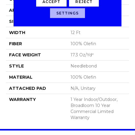
ACCEPT
REJECT
APPLICATION
Commercial
SETTINGS
SIZE
12 Ft
WIDTH
12 Ft
FIBER
100% Olefin
FACE WEIGHT
17.3 Oz/yd²
STYLE
Needlebond
MATERIAL
100% Olefin
ATTACHED PAD
N/A, Unitary
WARRANTY
1 Year Indoor/Outdoor,
Broadloom 10 Year
Commercial Limited
Warranty