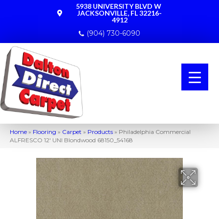
5938 UNIVERSITY BLVD W
JACKSONVILLE, FL 32216-
4912
(904) 730-6090
Home
»
Flooring
»
Carpet
»
Products
»
Philadelphia Commercial
ALFRESCO 12′ UNI Blondwood 68150_54168