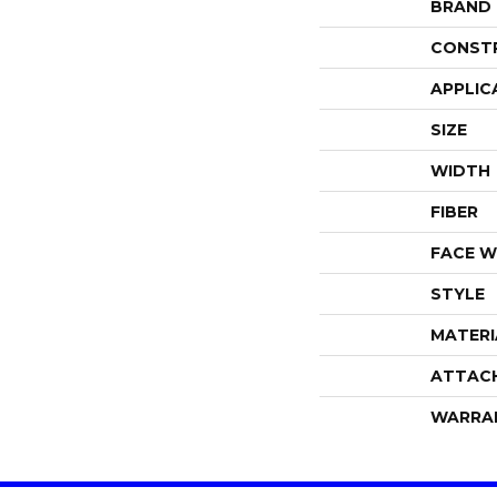
BRAND
CONST
APPLIC
SIZE
WIDTH
FIBER
FACE W
STYLE
MATERI
ATTAC
WARRA