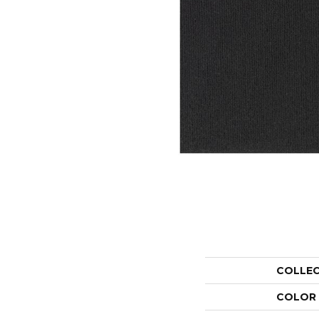
COLLE
COLOR