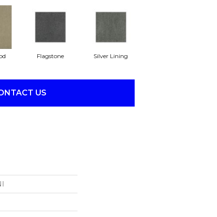
od
Flagstone
Silver Lining
ONTACT US
NI