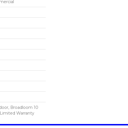
mercial
tdoor, Broadloom 10
Limited Warranty