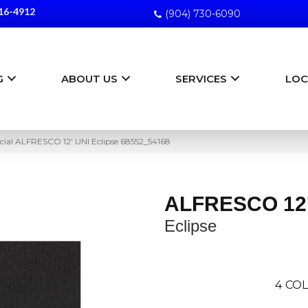
16-4912
(904) 730-6090
G
ABOUT US
SERVICES
LOC
ial ALFRESCO 12′ UNI Eclipse 68552_54168
ALFRESCO 12'
Eclipse
4
COL