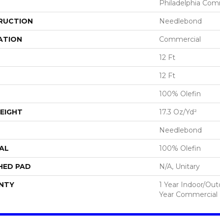
Philadelphia Com
RUCTION
Needlebond
ATION
Commercial
12 Ft
12 Ft
100% Olefin
EIGHT
17.3 Oz/yd²
Needlebond
AL
100% Olefin
HED PAD
N/A, Unitary
NTY
1 Year Indoor/Ou
Year Commercial 