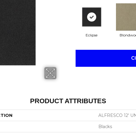
Eclipse
Blondwo
C
PRODUCT ATTRIBUTES
CTION
ALFRESCO 12' U
Blacks