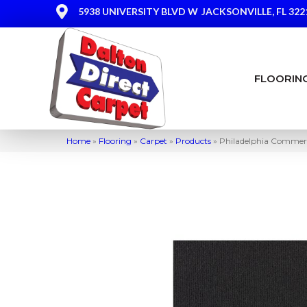
5938 UNIVERSITY BLVD W
JACKSONVILLE, FL 322
FLOORIN
Home
»
Flooring
»
Carpet
»
Products
»
Philadelphia Commerc