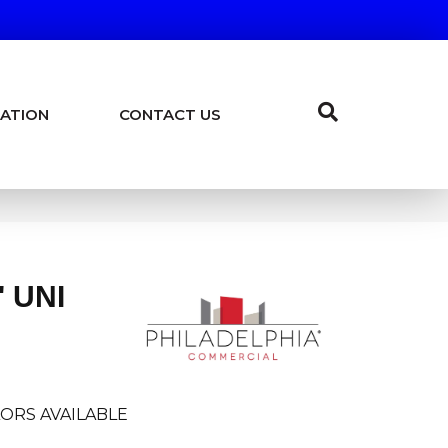
ATION
CONTACT US
 UNI
ORS AVAILABLE