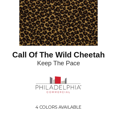
Call Of The Wild Cheetah
Keep The Pace
4
COLORS AVAILABLE