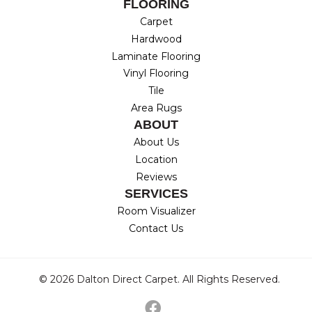
FLOORING
Carpet
Hardwood
Laminate Flooring
Vinyl Flooring
Tile
Area Rugs
ABOUT
About Us
Location
Reviews
SERVICES
Room Visualizer
Contact Us
© 2026 Dalton Direct Carpet. All Rights Reserved.