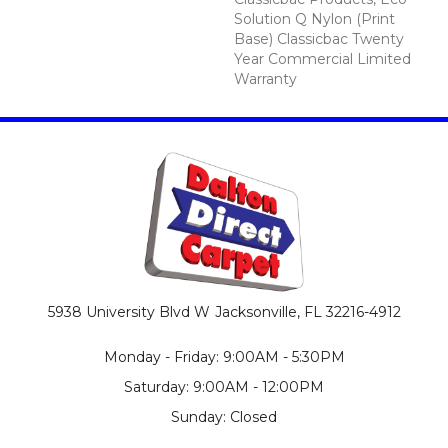
Solution Q Nylon (print
Base) Classicbac Twenty
Year Commercial Limited
Warranty
5938 University Blvd W
Jacksonville, FL 32216-4912
Monday - Friday: 9:00AM - 5:30PM
Saturday: 9:00AM - 12:00PM
Sunday: Closed