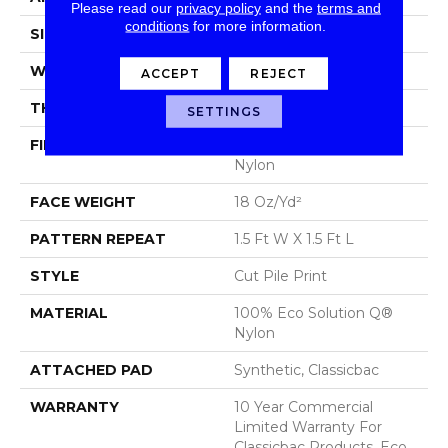
Please read our
privacy policy
and the
terms and
conditions
for more information.
SIZE
12 Ft
WIDTH
12 Ft
ACCEPT
REJECT
THICKNESS
0.186 In
SETTINGS
FIBER
100% Eco Solution Q®
Nylon
FACE WEIGHT
18 Oz/yd²
PATTERN REPEAT
1.5 Ft W X 1.5 Ft L
STYLE
Cut Pile Print
MATERIAL
100% Eco Solution Q®
Nylon
ATTACHED PAD
Synthetic, Classicbac
WARRANTY
10 Year Commercial
Limited Warranty For
Classicbac Products, Eco