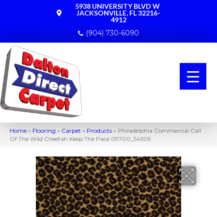
5938 UNIVERSITY BLVD W
JACKSONVILLE, FL 32216-
4912
(904) 730-6090
Home
»
Flooring
»
Carpet
»
Products
»
Philadelphia Commercial Call
Of The Wild Cheetah Keep The Pace 09700_54509