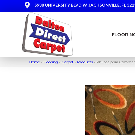
5938 UNIVERSITY BLVD W
JACKSONVILLE, FL 322
FLOORIN
Home
»
Flooring
»
Carpet
»
Products
»
Philadelphia Commer