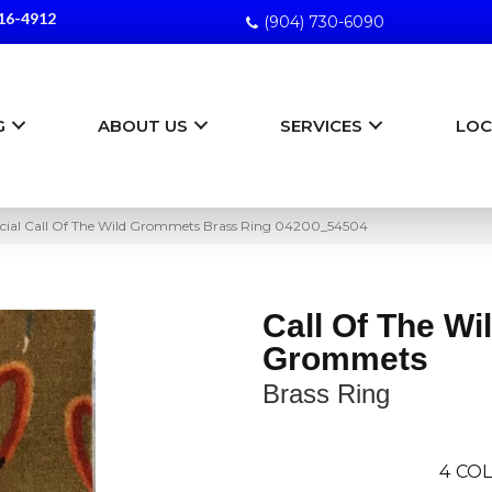
16-4912
(904) 730-6090
G
ABOUT US
SERVICES
LOC
cial Call Of The Wild Grommets Brass Ring 04200_54504
Call Of The Wi
Grommets
Brass Ring
4
COL