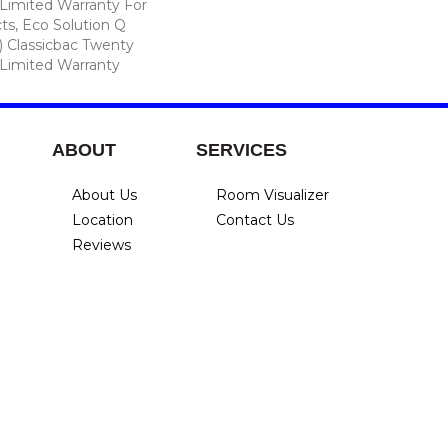
Limited Warranty For
ts, Eco Solution Q
) Classicbac Twenty
Limited Warranty
ABOUT
SERVICES
About Us
Room Visualizer
Location
Contact Us
Reviews