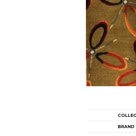
COLLE
BRAND