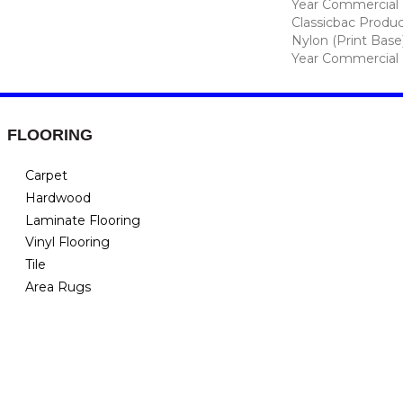
Year Commercial 
Classicbac Produc
Nylon (print Base
Year Commercial 
FLOORING
Carpet
Hardwood
Laminate Flooring
Vinyl Flooring
Tile
Area Rugs