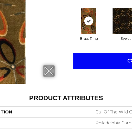
Brass Ring
Eyelet
C
PRODUCT ATTRIBUTES
CTION
Call Of The Wild
Philadelphia Com