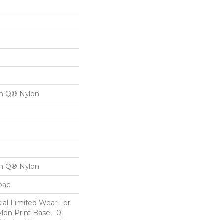
on Q® Nylon
on Q® Nylon
cbac
al Limited Wear For
lon Print Base, 10