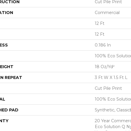
RUCTION
Cut Pile Print
ATION
Commercial
12 Ft
12 Ft
ESS
0.186 In
100% Eco Soluti
EIGHT
18 Oz/yd²
N REPEAT
3 Ft W X 1.5 Ft L
Cut Pile Print
AL
100% Eco Soluti
HED PAD
Synthetic, Classi
NTY
20 Year Commerci
Eco Solution Q Ny