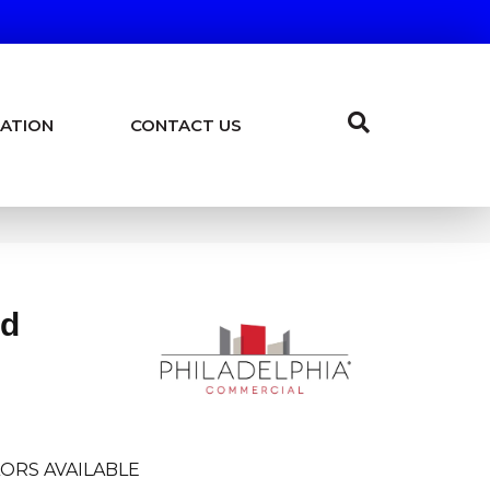
ATION
CONTACT US
ld
ORS AVAILABLE