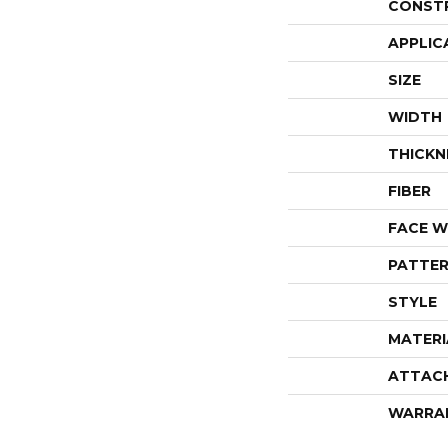
CONST
APPLIC
SIZE
WIDTH
THICKN
FIBER
FACE W
PATTER
STYLE
MATERI
ATTAC
WARRA