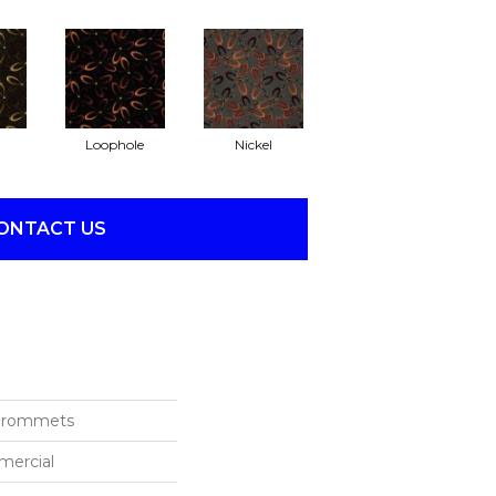
Loophole
Nickel
ONTACT US
 Grommets
mercial