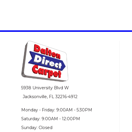
5938 University Blvd W
Jacksonville, FL 32216-4912
Monday - Friday: 9:00AM - 5:30PM
Saturday: 9:00AM - 12:00PM
Sunday: Closed