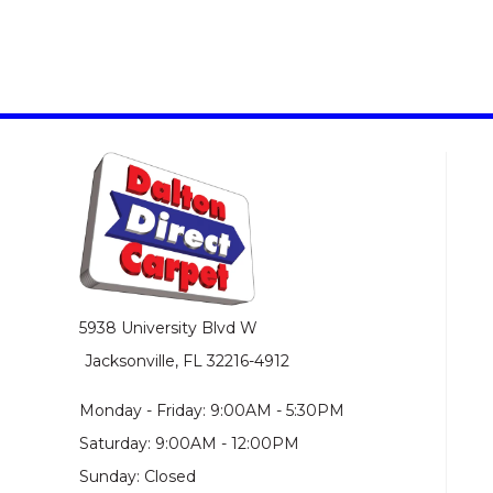
5938 University Blvd W
Jacksonville, FL 32216-4912
Monday - Friday: 9:00AM - 5:30PM
Saturday: 9:00AM - 12:00PM
Sunday: Closed