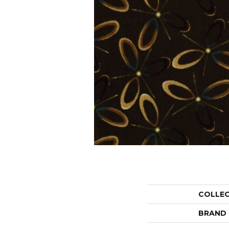
COLLE
BRAND