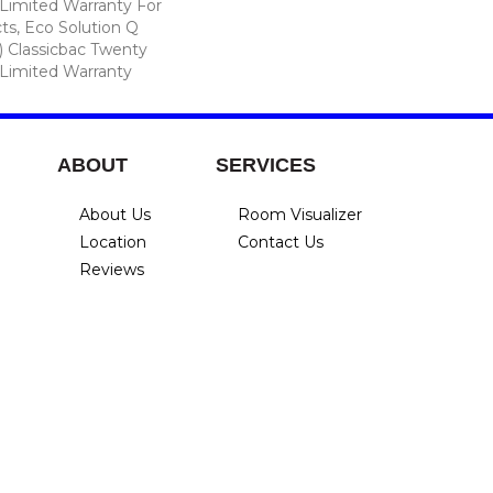
Limited Warranty For
ts, Eco Solution Q
) Classicbac Twenty
Limited Warranty
ABOUT
SERVICES
About Us
Room Visualizer
Location
Contact Us
Reviews