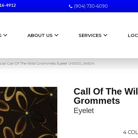
16-4912
(904) 730-6090
G
ABOUT US
SERVICES
LOC
ial Call Of The Wild Grommets Eyelet 04300_54504
Call Of The Wi
Grommets
Eyelet
4
COL