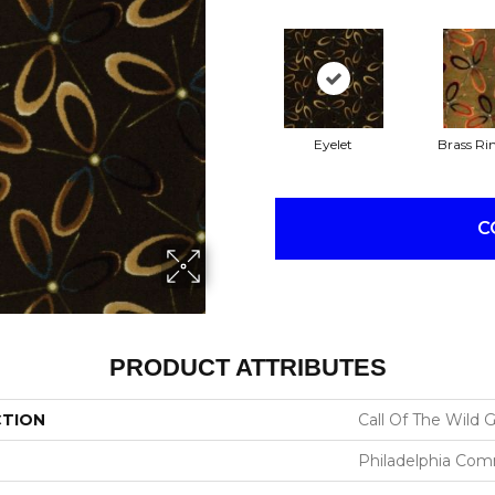
Eyelet
Brass Ri
C
PRODUCT ATTRIBUTES
CTION
Call Of The Wild
Philadelphia Com