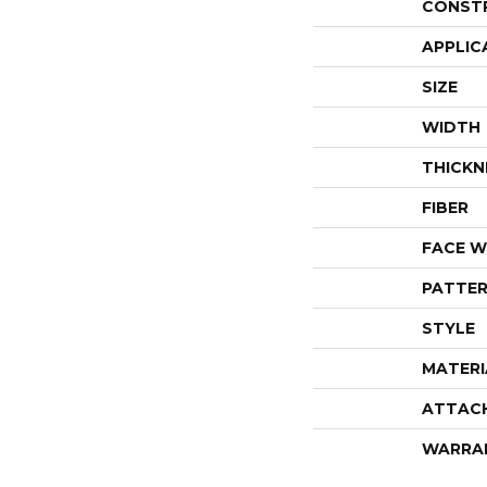
CONST
APPLIC
SIZE
WIDTH
THICKN
FIBER
FACE W
PATTER
STYLE
MATERI
ATTAC
WARRA