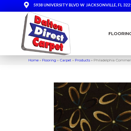
5938 UNIVERSITY BLVD W
JACKSONVILLE, FL 322
FLOORIN
Home
»
Flooring
»
Carpet
»
Products
»
Philadelphia Commerc