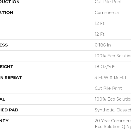
RUCTION
Cut Pile Print
ATION
Commercial
12 Ft
12 Ft
ESS
0.186 In
100% Eco Soluti
EIGHT
18 Oz/yd²
N REPEAT
3 Ft W X 1.5 Ft L
Cut Pile Print
AL
100% Eco Soluti
HED PAD
Synthetic, Classi
NTY
20 Year Commerci
Eco Solution Q Ny