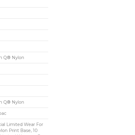
on Q® Nylon
on Q® Nylon
cbac
al Limited Wear For
lon Print Base, 10