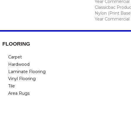
Year Commercial 
Classicbac Produc
Nylon (print Base
Year Commercial 
FLOORING
Carpet
Hardwood
Laminate Flooring
Vinyl Flooring
Tile
Area Rugs