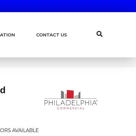
ATION
CONTACT US
ld
ORS AVAILABLE