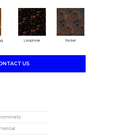
ng
Loophole
Nickel
ONTACT US
 Grommets
mercial