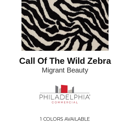
Call Of The Wild Zebra
Migrant Beauty
1
COLORS AVAILABLE