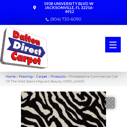
5938 UNIVERSITY BLVD W
JACKSONVILLE, FL 32216-
4912
(904) 730-6090
Home
»
Flooring
»
Carpet
»
Products
»
Philadelphia Commercial Call
Of The Wild Zebra Migrant Beauty 05510_54505