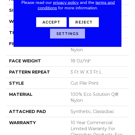
Please read our
privacy policy
and the
terms and
conditions
for more information.
SIZE
12 Ft
WIDTH
12 Ft
ACCEPT
REJECT
THICKNESS
0.186 In
SETTINGS
FIBER
100% Eco Solution Q®
Nylon
FACE WEIGHT
18 Oz/yd²
PATTERN REPEAT
3 Ft W X 3 Ft L
STYLE
Cut Pile Print
MATERIAL
100% Eco Solution Q®
Nylon
ATTACHED PAD
Synthetic, Classicbac
WARRANTY
10 Year Commercial
Limited Warranty For
Classicbac Products, Eco