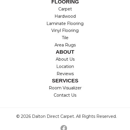
FLOORING
Carpet
Hardwood
Laminate Flooring
Vinyl Flooring
Tile
Area Rugs
ABOUT
About Us
Location
Reviews
SERVICES
Room Visualizer
Contact Us
© 2026 Dalton Direct Carpet. All Rights Reserved.