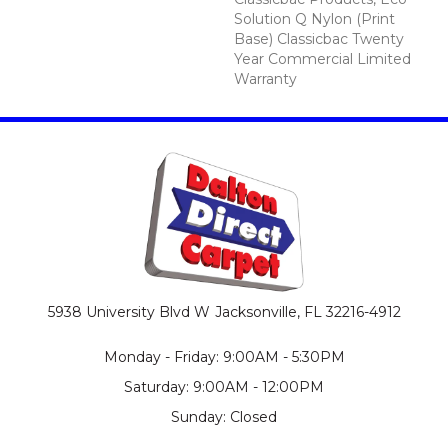
Solution Q Nylon (print
Base) Classicbac Twenty
Year Commercial Limited
Warranty
5938 University Blvd W
Jacksonville, FL 32216-4912
Monday - Friday: 9:00AM - 5:30PM
Saturday: 9:00AM - 12:00PM
Sunday: Closed