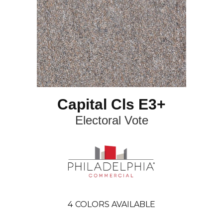
Capital Cls E3+
Electoral Vote
4
COLORS AVAILABLE