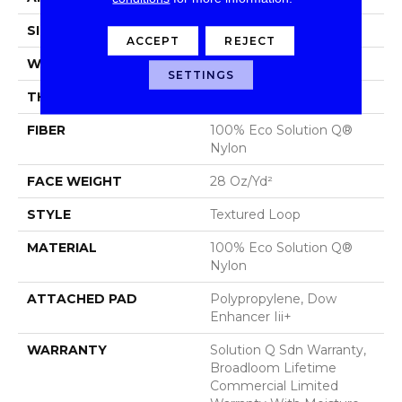
SIZE
12 Ft
ACCEPT
REJECT
WIDTH
12 Ft
SETTINGS
THICKNESS
0.165 In
FIBER
100% Eco Solution Q®
Nylon
FACE WEIGHT
28 Oz/yd²
STYLE
Textured Loop
MATERIAL
100% Eco Solution Q®
Nylon
ATTACHED PAD
Polypropylene, Dow
Enhancer Iii+
WARRANTY
Solution Q Sdn Warranty,
Broadloom Lifetime
Commercial Limited