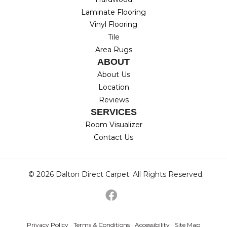
Laminate Flooring
Vinyl Flooring
Tile
Area Rugs
ABOUT
About Us
Location
Reviews
SERVICES
Room Visualizer
Contact Us
© 2026 Dalton Direct Carpet. All Rights Reserved.
Privacy Policy
Terms & Conditions
Accessibility
Site Map