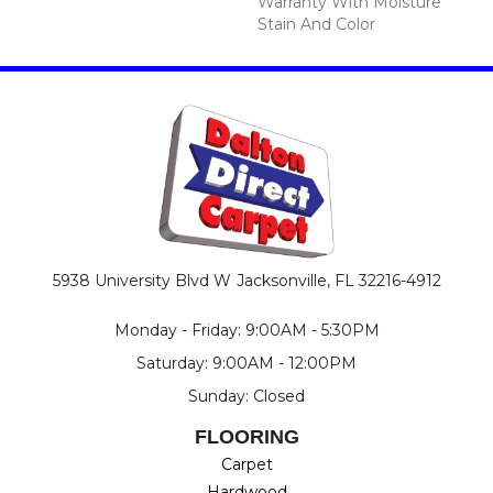
Warranty With Moisture
Stain And Color
5938 University Blvd W
Jacksonville, FL 32216-4912
Monday - Friday: 9:00AM - 5:30PM
Saturday: 9:00AM - 12:00PM
Sunday: Closed
FLOORING
Carpet
Hardwood