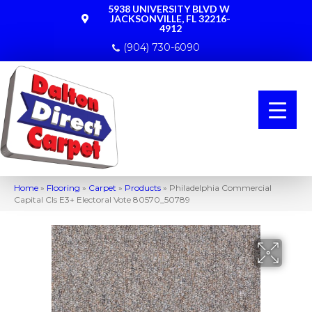
5938 UNIVERSITY BLVD W
JACKSONVILLE, FL 32216-
4912
(904) 730-6090
Home
»
Flooring
»
Carpet
»
Products
»
Philadelphia Commercial
Capital Cls E3+ Electoral Vote 80570_50789