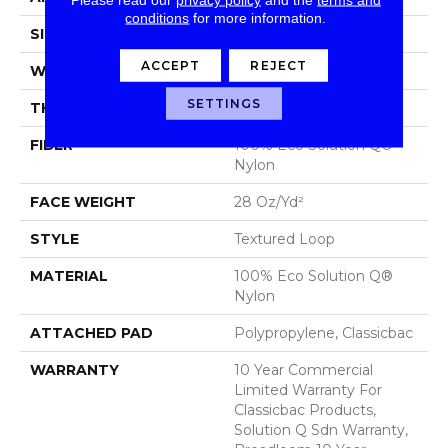
conditions
for more information.
SIZE
12 Ft
ACCEPT
REJECT
WIDTH
12 Ft
SETTINGS
THICKNESS
0.165 In
FIBER
100% Eco Solution Q®
Nylon
FACE WEIGHT
28 Oz/yd²
STYLE
Textured Loop
MATERIAL
100% Eco Solution Q®
Nylon
ATTACHED PAD
Polypropylene, Classicbac
WARRANTY
10 Year Commercial
Limited Warranty For
Classicbac Products,
Solution Q Sdn Warranty,