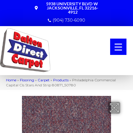
5938 UNIVERSITY BLVD W
JACKSONVILLE, FL 32216-
4912
(904) 730-6090
Home
»
Flooring
»
Carpet
»
Products
»
Philadelphia Commercial
Capital Cls Stars And Strip 80871_50780