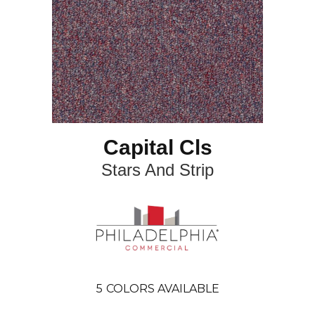
Capital Cls
Stars And Strip
5
COLORS AVAILABLE