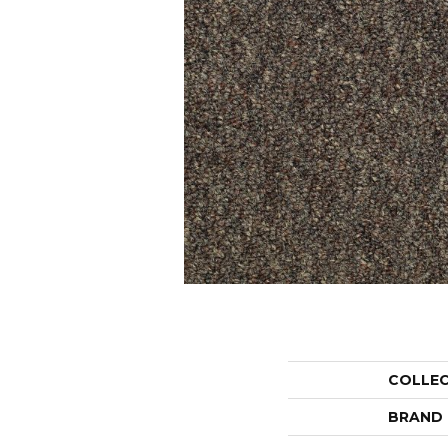
COLLE
BRAND