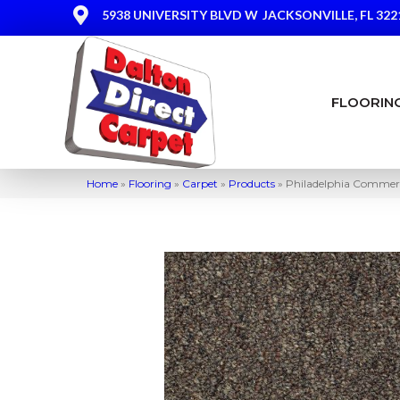
5938 UNIVERSITY BLVD W
JACKSONVILLE, FL 322
FLOORIN
Home
»
Flooring
»
Carpet
»
Products
»
Philadelphia Commerc