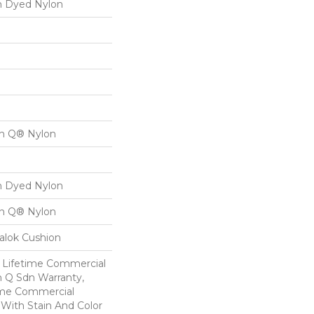
on Dyed Nylon
on Q® Nylon
on Dyed Nylon
on Q® Nylon
alok Cushion
8 Lifetime Commercial
n Q Sdn Warranty,
ime Commercial
 With Stain And Color