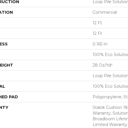
RUCTION
Loop Pile Soluti
ATION
Commercial
12 Ft
12 Ft
ESS
0.165 In
100% Eco Soluti
EIGHT
28 Oz/yd²
Loop Pile Soluti
AL
100% Eco Soluti
HED PAD
Polypropylene, St
NTY
Stalok Cushion 1
Warranty, Solutio
Broadloom Lifet
Limited Warranty