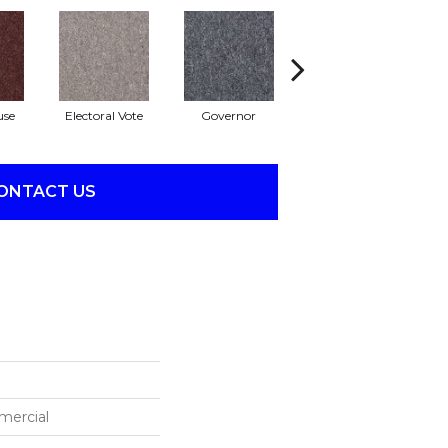
use
Electoral Vote
Governor
Justice
Re
ONTACT US
mercial