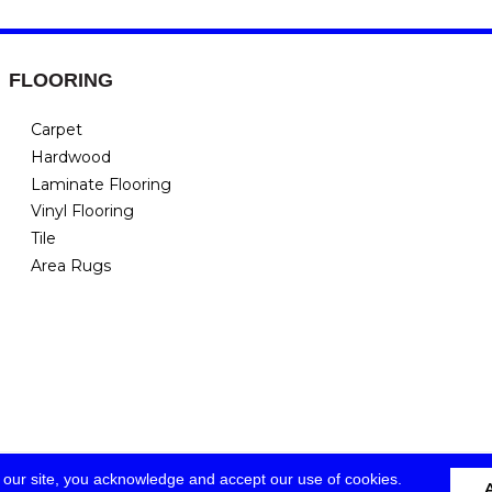
FLOORING
Carpet
Hardwood
Laminate Flooring
Vinyl Flooring
Tile
Area Rugs
 our site, you acknowledge and accept our use of cookies.