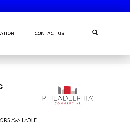
ATION
CONTACT US
c
ORS AVAILABLE