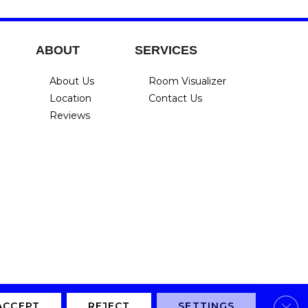
ABOUT
SERVICES
About Us
Room Visualizer
Location
Contact Us
Reviews
Clos
Privacy Policy
Terms & Conditions
Accessibility
Site Map
ACCEPT
REJECT
SETTINGS