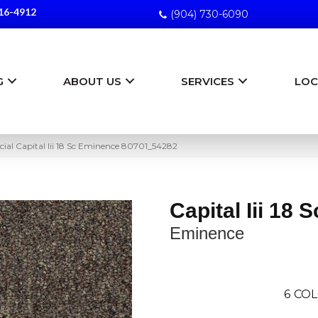
16-4912
(904) 730-6090
G
ABOUT US
SERVICES
LOC
ial Capital Iii 18 Sc Eminence 80701_54282
Capital Iii 18 S
Eminence
6
COL