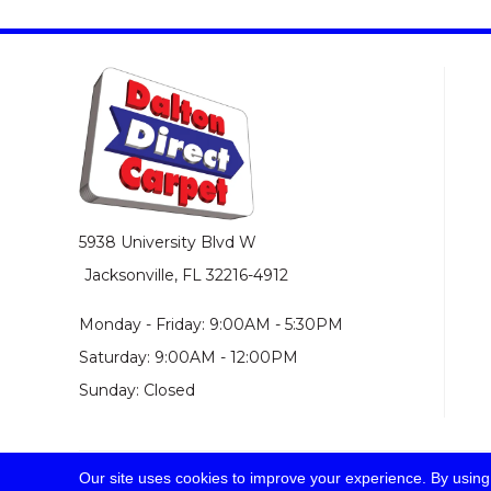
5938 University Blvd W
Jacksonville, FL 32216-4912
Monday - Friday: 9:00AM - 5:30PM
Saturday: 9:00AM - 12:00PM
Sunday: Closed
Our site uses cookies to improve your experience. By using
© 2026 Dalton Direct Carpet. All Rights Reserved.