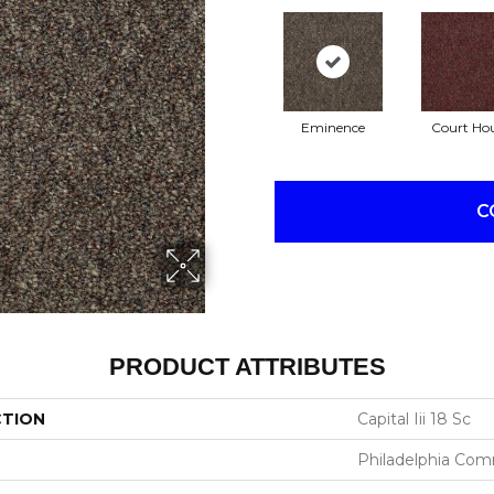
Eminence
Court Ho
C
PRODUCT ATTRIBUTES
CTION
Capital Iii 18 Sc
Philadelphia Com