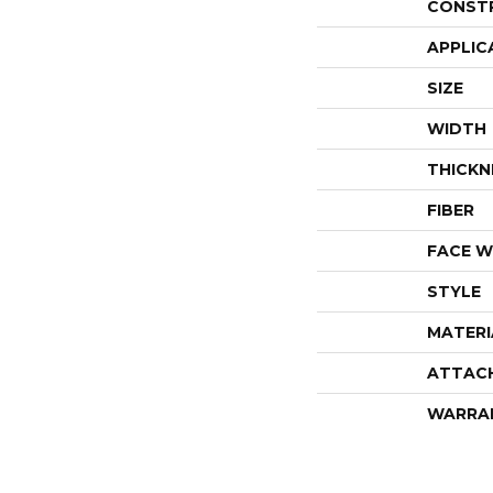
CONST
APPLIC
SIZE
WIDTH
THICKN
FIBER
FACE W
STYLE
MATERI
ATTAC
WARRA