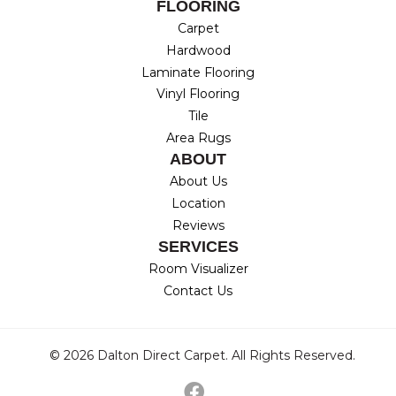
FLOORING
Carpet
Hardwood
Laminate Flooring
Vinyl Flooring
Tile
Area Rugs
ABOUT
About Us
Location
Reviews
SERVICES
Room Visualizer
Contact Us
© 2026 Dalton Direct Carpet. All Rights Reserved.