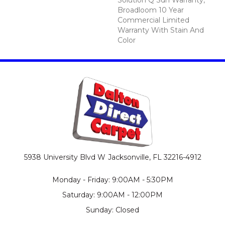
Broadloom 10 Year
Commercial Limited
Warranty With Stain And
Color
5938 University Blvd W
Jacksonville, FL 32216-4912
Monday - Friday: 9:00AM - 5:30PM
Saturday: 9:00AM - 12:00PM
Sunday: Closed