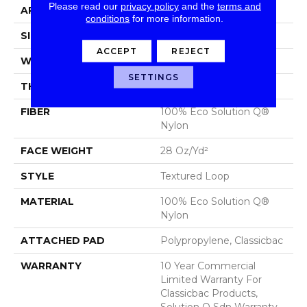
Please read our
privacy policy
and the
terms and
APPLICATION
Commercial
conditions
for more information.
SIZE
12 Ft
ACCEPT
REJECT
WIDTH
12 Ft
SETTINGS
THICKNESS
0.165 In
FIBER
100% Eco Solution Q®
Nylon
FACE WEIGHT
28 Oz/yd²
STYLE
Textured Loop
MATERIAL
100% Eco Solution Q®
Nylon
ATTACHED PAD
Polypropylene, Classicbac
WARRANTY
10 Year Commercial
Limited Warranty For
Classicbac Products,
Solution Q Sdn Warranty,