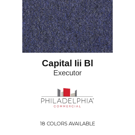
Capital Iii Bl
Executor
18
COLORS AVAILABLE