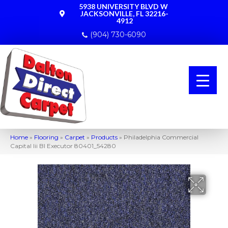
5938 UNIVERSITY BLVD W
JACKSONVILLE, FL 32216-
4912
(904) 730-6090
Home
»
Flooring
»
Carpet
»
Products
»
Philadelphia Commercial
Capital Iii Bl Executor 80401_54280