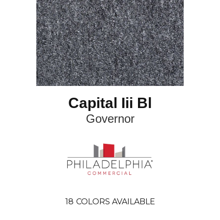
Capital Iii Bl
Governor
18
COLORS AVAILABLE