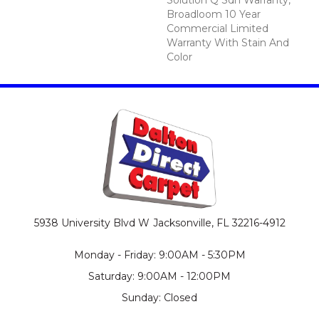
Broadloom 10 Year
Commercial Limited
Warranty With Stain And
Color
5938 University Blvd W
Jacksonville, FL 32216-4912
Monday - Friday: 9:00AM - 5:30PM
Saturday: 9:00AM - 12:00PM
Sunday: Closed