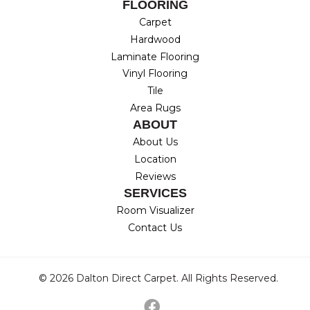
FLOORING
Carpet
Hardwood
Laminate Flooring
Vinyl Flooring
Tile
Area Rugs
ABOUT
About Us
Location
Reviews
SERVICES
Room Visualizer
Contact Us
© 2026 Dalton Direct Carpet. All Rights Reserved.