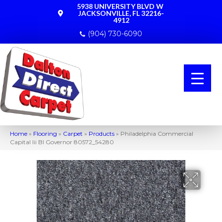
5938 UNIVERSITY BLVD W
JACKSONVILLE, FL 32216-
4912
(904) 730-6090
Home
»
Flooring
»
Carpet
»
Products
»
Philadelphia Commercial
Capital Iii Bl Governor 80572_54280