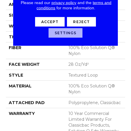
Please read our
privacy policy
and the
terms and
APPLICATION
Commercial
conditions
for more information.
SIZE
12 Ft
ACCEPT
REJECT
WIDTH
12 Ft
SETTINGS
THICKNESS
0.165 In
FIBER
100% Eco Solution Q®
Nylon
FACE WEIGHT
28 Oz/yd²
STYLE
Textured Loop
MATERIAL
100% Eco Solution Q®
Nylon
ATTACHED PAD
Polypropylene, Classicbac
WARRANTY
10 Year Commercial
Limited Warranty For
Classicbac Products,
Solution Q Sdn Warranty,