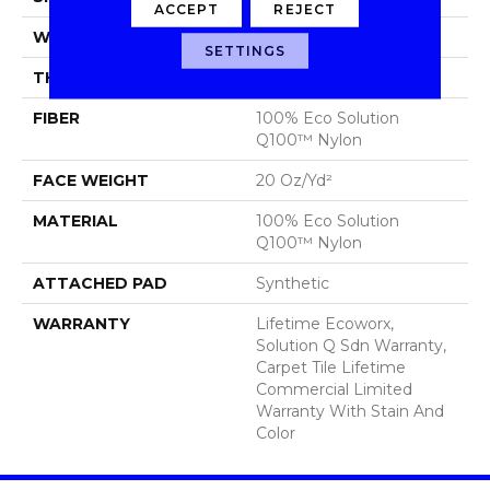
ACCEPT
REJECT
WIDTH
24 In
SETTINGS
THICKNESS
0.104 In
FIBER
100% Eco Solution
Q100™ Nylon
FACE WEIGHT
20 Oz/yd²
MATERIAL
100% Eco Solution
Q100™ Nylon
ATTACHED PAD
Synthetic
WARRANTY
Lifetime Ecoworx,
Solution Q Sdn Warranty,
Carpet Tile Lifetime
Commercial Limited
Warranty With Stain And
Color