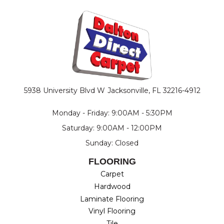
5938 University Blvd W
Jacksonville, FL 32216-4912
Monday - Friday: 9:00AM - 5:30PM
Saturday: 9:00AM - 12:00PM
Sunday: Closed
FLOORING
Carpet
Hardwood
Laminate Flooring
Vinyl Flooring
Tile