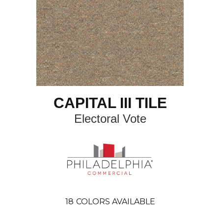
CAPITAL III TILE
Electoral Vote
18
COLORS AVAILABLE