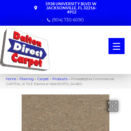
5938 UNIVERSITY BLVD W
JACKSONVILLE, FL 32216-
4912
(904) 730-6090
Home
»
Flooring
»
Carpet
»
Products
»
Philadelphia Commercial
CAPITAL III TILE Electoral Vote 80570_54480