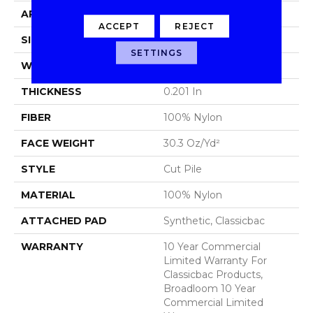
APPLICATION
Commercial
ACCEPT
REJECT
SIZE
12 Ft
SETTINGS
WIDTH
12 Ft
THICKNESS
0.201 In
FIBER
100% Nylon
FACE WEIGHT
30.3 Oz/yd²
STYLE
Cut Pile
MATERIAL
100% Nylon
ATTACHED PAD
Synthetic, Classicbac
WARRANTY
10 Year Commercial
Limited Warranty For
Classicbac Products,
Broadloom 10 Year
Commercial Limited