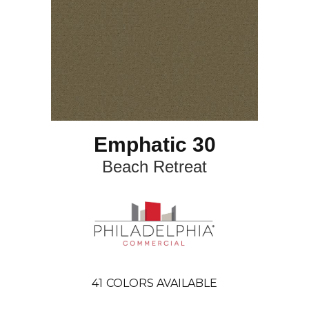
Emphatic 30
Beach Retreat
41
COLORS AVAILABLE