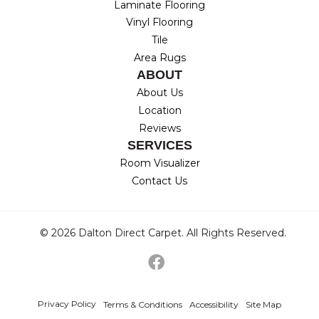
Laminate Flooring
Vinyl Flooring
Tile
Area Rugs
ABOUT
About Us
Location
Reviews
SERVICES
Room Visualizer
Contact Us
© 2026 Dalton Direct Carpet. All Rights Reserved.
Privacy Policy
Terms & Conditions
Accessibility
Site Map