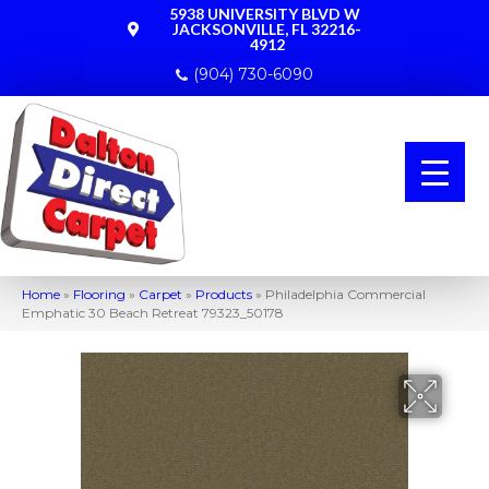
5938 UNIVERSITY BLVD W
JACKSONVILLE, FL 32216-
4912
(904) 730-6090
Home
»
Flooring
»
Carpet
»
Products
»
Philadelphia Commercial
Emphatic 30 Beach Retreat 79323_50178