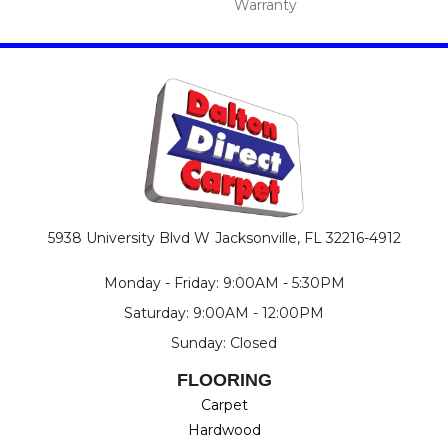
Warranty
5938 University Blvd W
Jacksonville, FL 32216-4912
Monday - Friday: 9:00AM - 5:30PM
Saturday: 9:00AM - 12:00PM
Sunday: Closed
FLOORING
Carpet
Hardwood