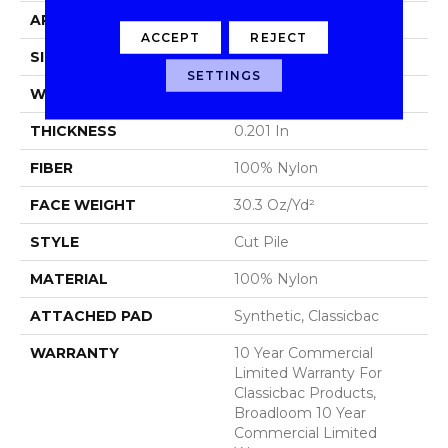
APPLICATION
Commercial
ACCEPT
REJECT
SIZE
12 Ft
SETTINGS
WIDTH
12 Ft
THICKNESS
0.201 In
FIBER
100% Nylon
FACE WEIGHT
30.3 Oz/yd²
STYLE
Cut Pile
MATERIAL
100% Nylon
ATTACHED PAD
Synthetic, Classicbac
WARRANTY
10 Year Commercial
Limited Warranty For
Classicbac Products,
Broadloom 10 Year
Commercial Limited