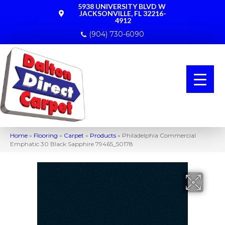
5938 UNIVERSITY BLVD W
JACKSONVILLE, FL 32216-
4912
(904) 730-6090
Home
»
Flooring
»
Carpet
»
Products
»
Philadelphia Commercial
Emphatic 30 Black Sapphire 79465_50178