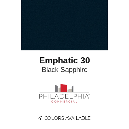
Emphatic 30
Black Sapphire
41
COLORS AVAILABLE