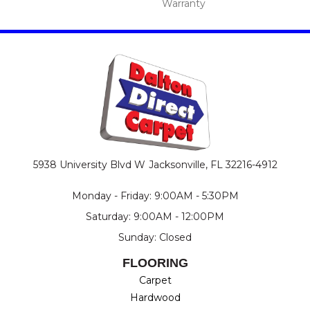
Warranty
5938 University Blvd W
Jacksonville, FL 32216-4912
Monday - Friday: 9:00AM - 5:30PM
Saturday: 9:00AM - 12:00PM
Sunday: Closed
FLOORING
Carpet
Hardwood