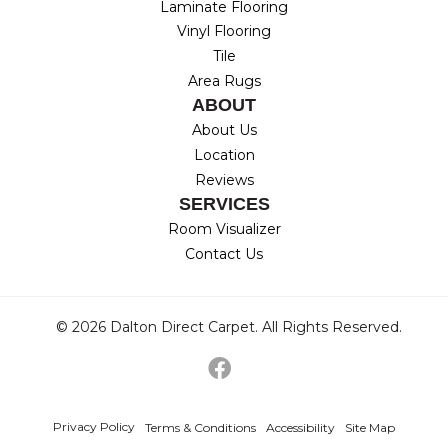
Laminate Flooring
Vinyl Flooring
Tile
Area Rugs
ABOUT
About Us
Location
Reviews
SERVICES
Room Visualizer
Contact Us
© 2026 Dalton Direct Carpet. All Rights Reserved.
Privacy Policy
Terms & Conditions
Accessibility
Site Map