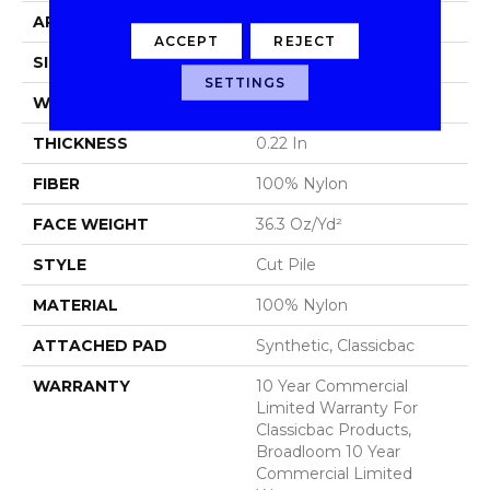
APPLICATION
Commercial
ACCEPT
REJECT
SIZE
12 Ft
SETTINGS
WIDTH
12 Ft
THICKNESS
0.22 In
FIBER
100% Nylon
FACE WEIGHT
36.3 Oz/yd²
STYLE
Cut Pile
MATERIAL
100% Nylon
ATTACHED PAD
Synthetic, Classicbac
WARRANTY
10 Year Commercial
Limited Warranty For
Classicbac Products,
Broadloom 10 Year
Commercial Limited