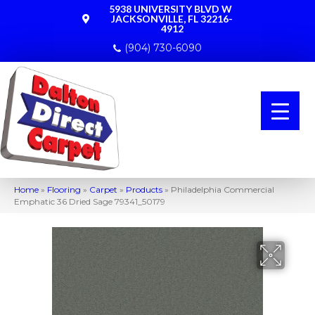
5938 UNIVERSITY BLVD W
JACKSONVILLE, FL 32216-
4912
(904) 730-6090
Home
»
Flooring
»
Carpet
»
Products
»
Philadelphia Commercial
Emphatic 36 Dried Sage 79341_50179