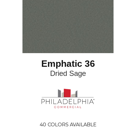
Emphatic 36
Dried Sage
40
COLORS AVAILABLE