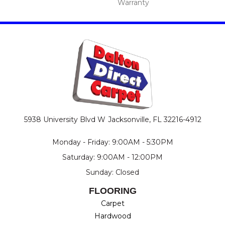
Warranty
5938 University Blvd W
Jacksonville, FL 32216-4912
Monday - Friday: 9:00AM - 5:30PM
Saturday: 9:00AM - 12:00PM
Sunday: Closed
FLOORING
Carpet
Hardwood