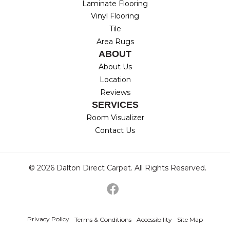
Laminate Flooring
Vinyl Flooring
Tile
Area Rugs
ABOUT
About Us
Location
Reviews
SERVICES
Room Visualizer
Contact Us
© 2026 Dalton Direct Carpet. All Rights Reserved.
Privacy Policy
Terms & Conditions
Accessibility
Site Map