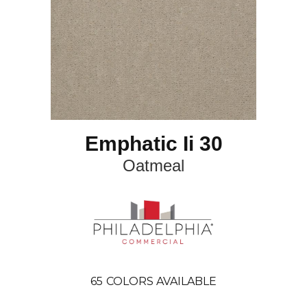
Emphatic Ii 30
Oatmeal
65
COLORS AVAILABLE