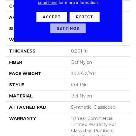
conditions
for more information.
CONSTRUCTION
Cut Pile
ACCEPT
REJECT
APPLICATION
Commercial
SIZE
12 Ft
SETTINGS
WIDTH
12 Ft
THICKNESS
0.201 In
FIBER
Bcf Nylon
FACE WEIGHT
30.3 Oz/yd²
STYLE
Cut Pile
MATERIAL
Bcf Nylon
ATTACHED PAD
Synthetic, Classicbac
WARRANTY
10 Year Commercial
Limited Warranty For
Classicbac Products,