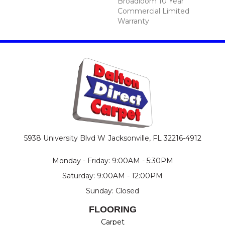
Broadloom 10 Year
Commercial Limited
Warranty
5938 University Blvd W
Jacksonville, FL 32216-4912
Monday - Friday: 9:00AM - 5:30PM
Saturday: 9:00AM - 12:00PM
Sunday: Closed
FLOORING
Carpet