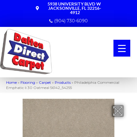
5938 UNIVERSITY BLVD W
JACKSONVILLE, FL 32216-
4912
(904) 730-6090
Home
»
Flooring
»
Carpet
»
Products
»
Philadelphia Commercial
Emphatic Ii 30 Oatmeal 56142_54255