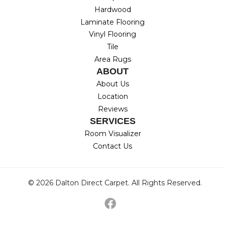
Hardwood
Laminate Flooring
Vinyl Flooring
Tile
Area Rugs
ABOUT
About Us
Location
Reviews
SERVICES
Room Visualizer
Contact Us
© 2026 Dalton Direct Carpet. All Rights Reserved.