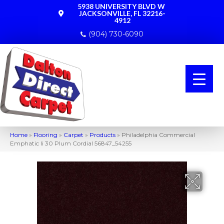
5938 UNIVERSITY BLVD W
JACKSONVILLE, FL 32216-
4912
(904) 730-6090
Home
»
Flooring
»
Carpet
»
Products
»
Philadelphia Commercial
Emphatic Ii 30 Plum Cordial 56847_54255