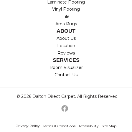
Laminate Flooring
Vinyl Flooring
Tile
Area Rugs
ABOUT
About Us
Location
Reviews
SERVICES
Room Visualizer
Contact Us
© 2026 Dalton Direct Carpet. All Rights Reserved.
Privacy Policy
Terms & Conditions
Accessibility
Site Map