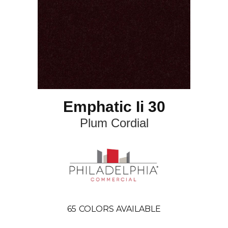
Emphatic Ii 30
Plum Cordial
65
COLORS AVAILABLE