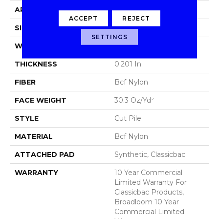
APPLICATION
Commercial
ACCEPT
REJECT
SIZE
12 Ft
SETTINGS
WIDTH
12 Ft
THICKNESS
0.201 In
FIBER
Bcf Nylon
FACE WEIGHT
30.3 Oz/yd²
STYLE
Cut Pile
MATERIAL
Bcf Nylon
ATTACHED PAD
Synthetic, Classicbac
WARRANTY
10 Year Commercial
Limited Warranty For
Classicbac Products,
Broadloom 10 Year
Commercial Limited