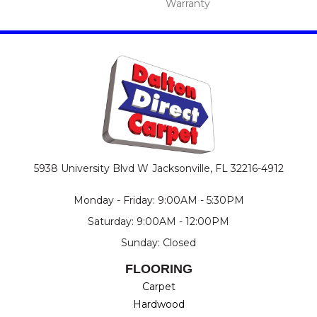
Warranty
5938 University Blvd W
Jacksonville, FL 32216-4912
Monday - Friday: 9:00AM - 5:30PM
Saturday: 9:00AM - 12:00PM
Sunday: Closed
FLOORING
Carpet
Hardwood